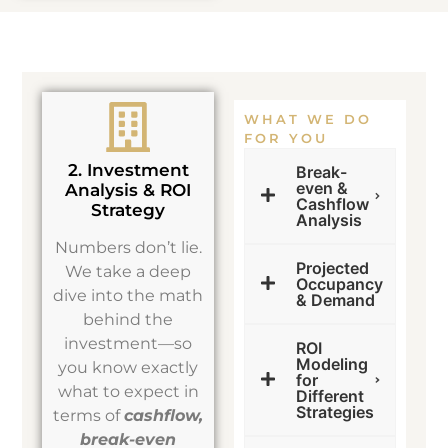
WHAT WE DO
FOR YOU
2. Investment
Break-
even &
Analysis & ROI
Cashflow
Strategy
Analysis
Numbers don’t lie.
Projected
We take a deep
Occupancy
dive into the math
& Demand
behind the
investment—so
ROI
Modeling
you know exactly
for
what to expect in
Different
Strategies
terms of
cashflow,
break-even