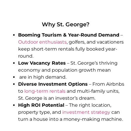
Why St. George?
Booming Tourism & Year-Round Demand
–
Outdoor enthusiasts
, golfers, and vacationers
keep short-term rentals fully booked year-
round.
Low Vacancy Rates
– St. George’s thriving
economy and population growth mean
are in high demand.
Diverse Investment Options
– From Airbnbs
to
long-term rentals
and multi-family units,
St. George is an investor’s dream.
High ROI Potential
– The right location,
property type, and
investment strategy
can
turn a house into a money-making machine.