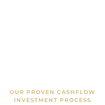
OUR PROVEN CASHFLOW
INVESTMENT PROCESS