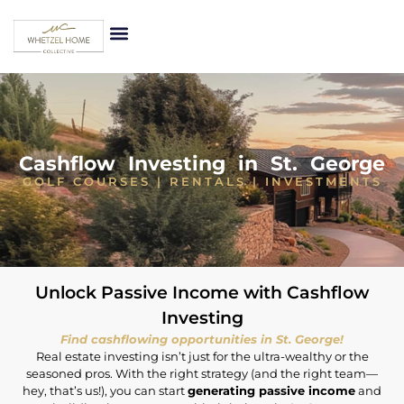
Cashflow Investing in St. George
GOLF COURSES | RENTALS | INVESTMENTS
Unlock Passive Income with Cashflow
Investing
Find cashflowing opportunities in St. George!
Real estate investing isn’t just for the ultra-wealthy or the
seasoned pros. With the right strategy (and the right team—
hey, that’s us!), you can start
generating passive income
and