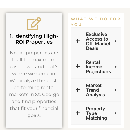
WHAT WE DO FOR
YOU
Exclusive
1. Identifying High-
Access to
ROI Properties
Off-Market
Deals
Not all properties are
built for maximum
Rental
cashflow—and that’s
Income
Projections
where we come in.
We analyze the best-
Market
performing rental
Trend
markets in St. George
Analysis
and find properties
that fit your financial
Property
Type
goals.
Matching