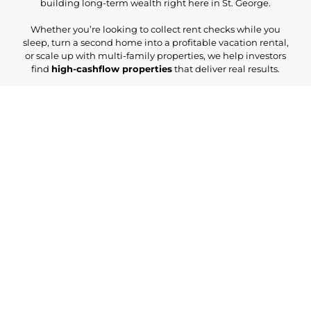
building long-term wealth right here in St. George.
Whether you’re looking to collect rent checks while you
sleep, turn a second home into a profitable vacation rental,
or scale up with multi-family properties, we help investors
find
high-cashflow properties
that deliver real results.