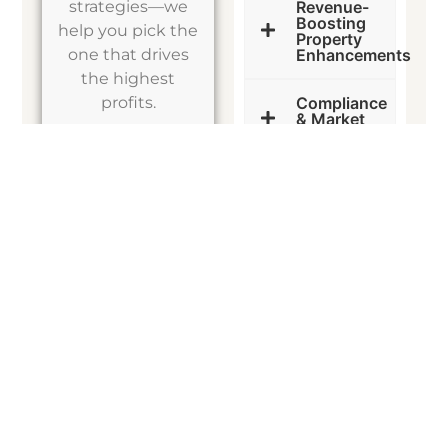
strategies—we
Revenue-
Boosting
help you pick the
Property
one that drives
Enhancements
the highest
profits.
Compliance
& Market
Adaptation
FINANCING STRATEGIES
How to Buy with Little to No Money Down
Think you need a huge down payment to start investing? Think
again.
Smart investors leverage creative financing
to acquire
properties with minimal upfront costs.
What We Do for You:
Seller Financing Guidance
– Skip the banks and negotiate
deals directly with sellers to reduce upfront costs.
HELOC & Cash-Out Refi Strategies
– Learn how to leverage