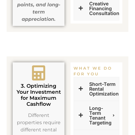
Creative
points, and long-
Financing
term
Consultation
appreciation.
WHAT WE DO
FOR YOU
Short-Term
3. Optimizing
Rental
Your Investment
Optimization
for Maximum
Cashflow
Long-
Term
Different
Tenant
properties require
Targeting
different rental