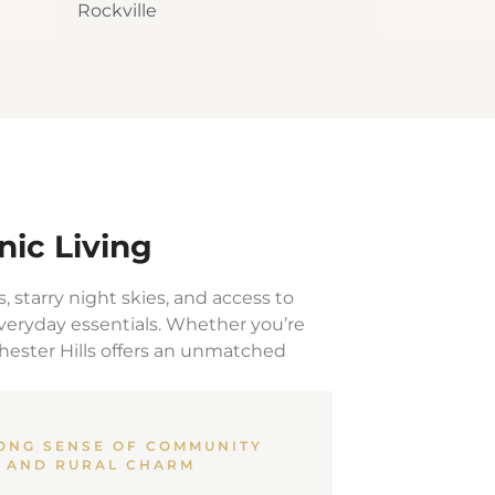
Rockville
nic Living
s, starry night skies, and access to
everyday essentials. Whether you’re
chester Hills offers an unmatched
ONG SENSE OF COMMUNITY
AND RURAL CHARM