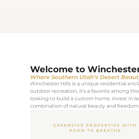
Welcome to Winchester H
Where Southern Utah’s Desert Beaut
Winchester Hills is a unique residential encla
outdoor recreation, it’s a favorite among t
looking to build a custom home, invest in la
combination of natural beauty and freedom
EXPANSIVE PROPERTIES WITH
ROOM TO BREATHE