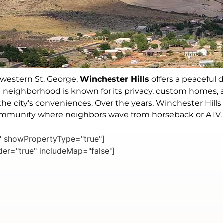
hwestern St. George,
Winchester Hills
offers a peaceful d
ural neighborhood is known for its privacy, custom homes, 
of the city’s conveniences. Over the years, Winchester Hi
community where neighbors wave from horseback or ATV.
e" showPropertyType="true"]
er="true" includeMap="false"]