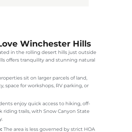
Love Winchester Hills
ted in the rolling desert hills just outside
lls offers tranquility and stunning natural
roperties sit on larger parcels of land,
y, space for workshops, RV parking, or
dents enjoy quick access to hiking, off-
 riding trails, with Snow Canyon State
y.
e:
The area is less governed by strict HOA