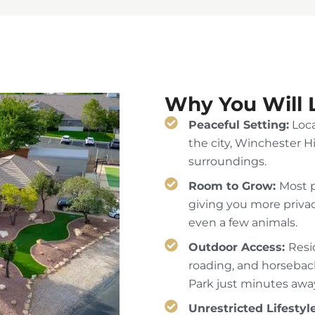
Why You Will 
Peaceful Setting:
Loca
the city, Winchester Hi
surroundings.
Room to Grow:
Most p
giving you more privac
even a few animals.
Outdoor Access:
Resi
roading, and horseback
Park just minutes awa
Unrestricted Lifestyl