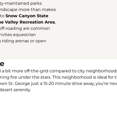
ity-maintained parks
 landscape more than makes
 to
Snow Canyon State
ne Valley Recreation Area
,
d off-roading are common
invites equestrian
g riding arenas or open
le
 and a bit more off-the-grid compared to city neighborhoo
ening fire under the stars. This neighborhood is ideal f
n St. George just a 15-20 minute drive away, you’re neve
esert serenity.