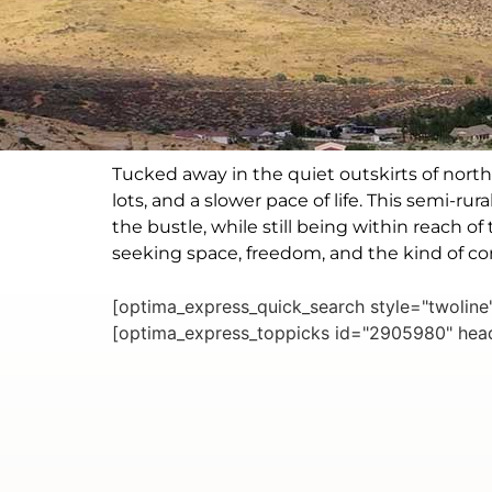
Tucked away in the quiet outskirts of nort
lots, and a slower pace of life. This semi-r
the bustle, while still being within reach 
seeking space, freedom, and the kind of 
[optima_express_quick_search style="twolin
[optima_express_toppicks id="2905980" head