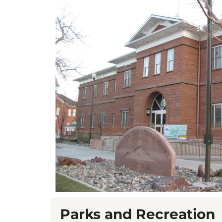
Parks and Recreation