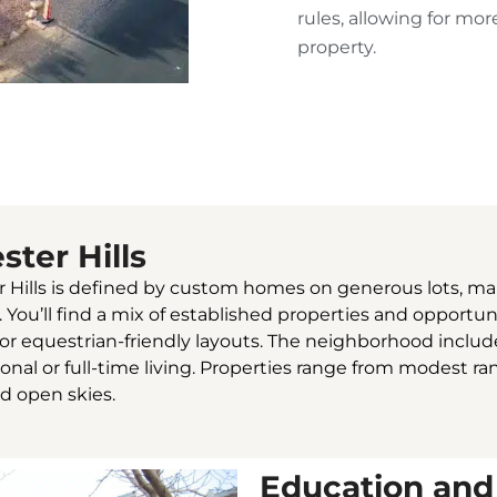
rules, allowing for mo
property.
ster Hills
r Hills is defined by custom homes on generous lots, ma
ou’ll find a mix of established properties and opportunit
s or equestrian-friendly layouts. The neighborhood incl
sonal or full-time living. Properties range from modest r
nd open skies.
Education and