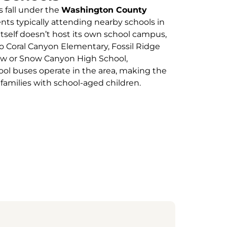
s fall under the
Washington County
ents typically attending nearby schools in
itself doesn’t host its own school campus,
Coral Canyon Elementary, Fossil Ridge
ew or Snow Canyon High School,
ol buses operate in the area, making the
milies with school-aged children.