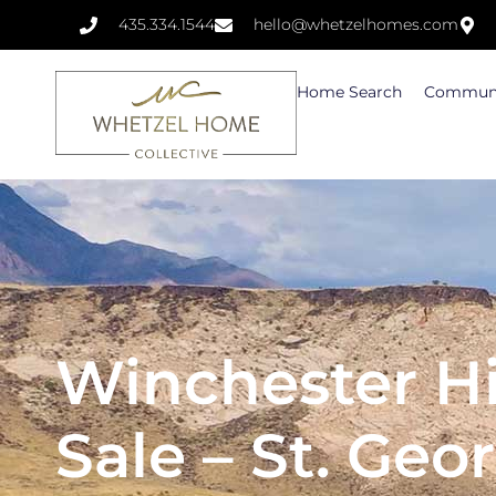
435.334.1544
hello@whetzelhomes.com
Home Search
Communi
Winchester Hi
Sale – St. Geo