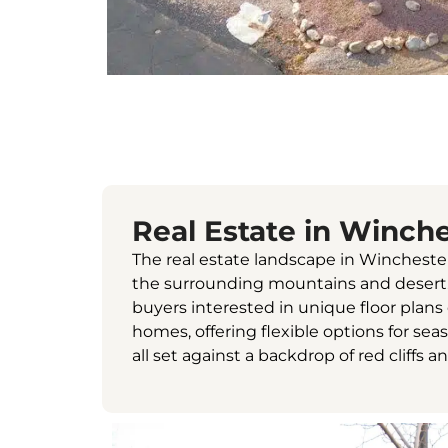
Real Estate in Winche
The real estate landscape in Wincheste
the surrounding mountains and desert. Y
buyers interested in unique floor plan
homes, offering flexible options for sea
all set against a backdrop of red cliffs a