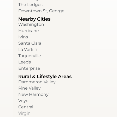
The Ledges
Downtown St, George
Nearby Cities
Washington
Hurricane
Ivins
Santa Clara
La Verkin
Toquerville
Leeds
Enterprise
Rural & Lifestyle Areas
Dammeron Valley
Pine Valley
New Harmony
Veyo
Central
Virgin