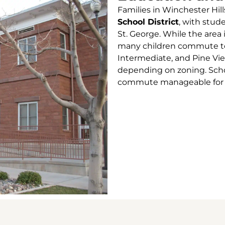
Families in Winchester Hill
School District
, with stud
St. George. While the area 
many children commute to 
Intermediate, and Pine Vi
depending on zoning. Scho
commute manageable for fa