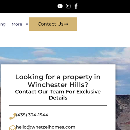
Contact Us
ing
More
Looking for a property in
Winchester Hills?
Contact Our Team For Exclusive
Details
(435) 334-1544
hello@whetzelhomes.com