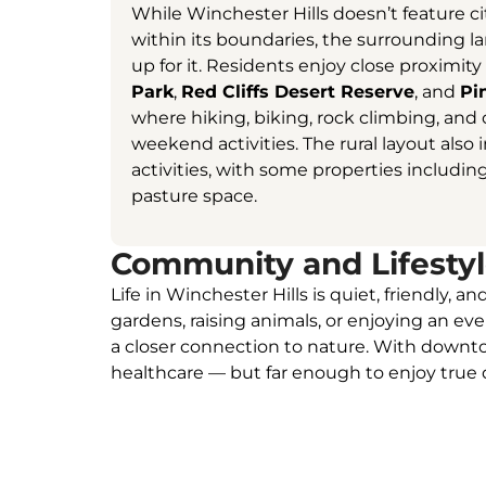
While Winchester Hills doesn’t feature c
within its boundaries, the surrounding
up for it. Residents enjoy close proximity
Park
,
Red Cliffs Desert Reserve
, and
Pi
where hiking, biking, rock climbing, an
weekend activities. The rural layout also 
activities, with some properties includin
pasture space.
Community and Lifesty
Life in Winchester Hills is quiet, friendly,
gardens, raising animals, or enjoying an ev
a closer connection to nature. With downtow
healthcare — but far enough to enjoy true d