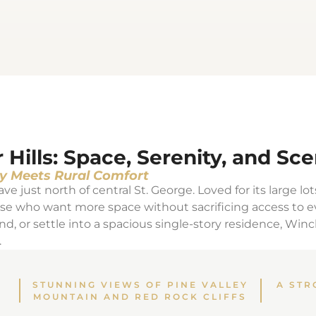
ills: Space, Serenity, and Sce
y Meets Rural Comfort
ve just north of central St. George. Loved for its large lot
hose who want more space without sacrificing access to 
nd, or settle into a spacious single-story residence, Win
.
STUNNING VIEWS OF PINE VALLEY
A STR
MOUNTAIN AND RED ROCK CLIFFS