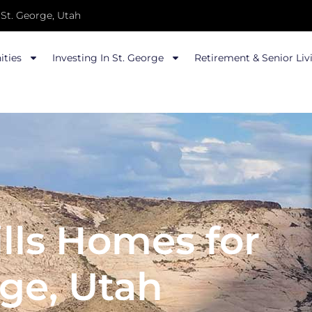
St. George, Utah
ties
Investing In St. George
Retirement & Senior Liv
lls Homes for
rge, Utah