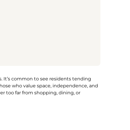
ds. It’s common to see residents tending
or those who value space, independence, and
r too far from shopping, dining, or