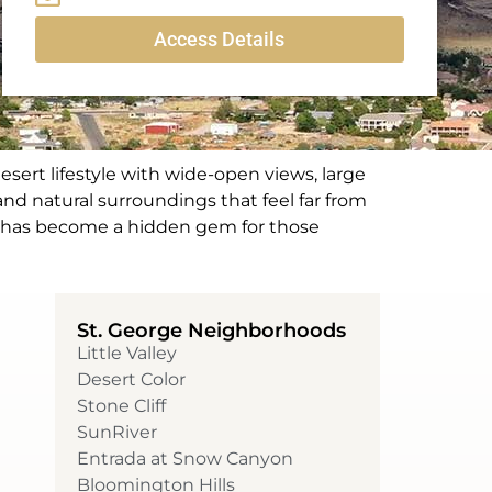
Access Details
esert lifestyle with wide-open views, large
and natural surroundings that feel far from
lls has become a hidden gem for those
St. George Neighborhoods
Little Valley
Desert Color
Stone Cliff
SunRiver
Entrada at Snow Canyon
Bloomington Hills