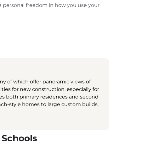
re personal freedom in how you use your
ny of which offer panoramic views of
ies for new construction, especially for
udes both primary residences and second
anch-style homes to large custom builds,
 Schools