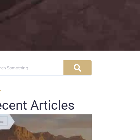
cent Articles