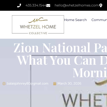
435.334.1544
hello@whetzelhomes.com
Home Search
Communi
Zion National Pa
What You Can Do
Morn
balaisjohnrey80@gmail.com
March 30, 2026