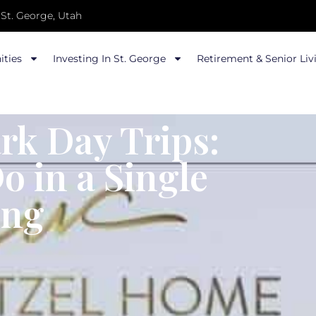
St. George, Utah
ties
Investing In St. George
Retirement & Senior Liv
rk Day Trips:
 in a Single
ing