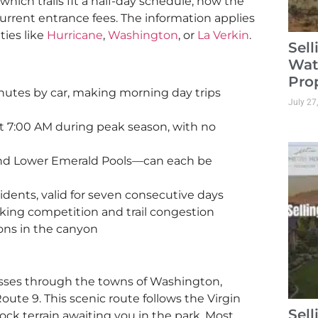
 which trails fit a half-day schedule, how the
urrent entrance fees. The information applies
ties like
Hurricane
,
Washington
, or
La Verkin
.
Sel
Wat
Pro
nutes by car, making morning day trips
July 27
t 7:00 AM during peak season, with no
 and Lower Emerald Pools—can each be
sidents, valid for seven consecutive days
rking competition and trail congestion
ons in the canyon
asses through the towns of Washington,
ute 9. This scenic route follows the Virgin
Sel
rock terrain awaiting you in the park. Most