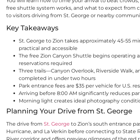
You will learn how to time your arrival to beat crowds,
free shuttle system works, and what to expect from c
to visitors driving from St. George or nearby communi
Key Takeaways
St. George to Zion takes approximately 45-55 mi
practical and accessible
The free Zion Canyon Shuttle begins operating a
reservations required
Three trails—Canyon Overlook, Riverside Walk,
completed in under two hours
Park entrance fees are $35 per vehicle for U.S. re
Arriving before 8:00 AM significantly reduces pa
Morning light creates ideal photography conditi
Planning Your Drive from St. George
The drive from
St. George
to Zion’s south entrance p
Hurricane, and La Verkin before connecting to State Ro
River corridor and offers preview glimpses of the red 