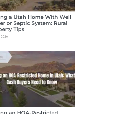
ling a Utah Home With Well
er or Septic System: Rural
perty Tips
, 2026
ling an HOA-Restricted