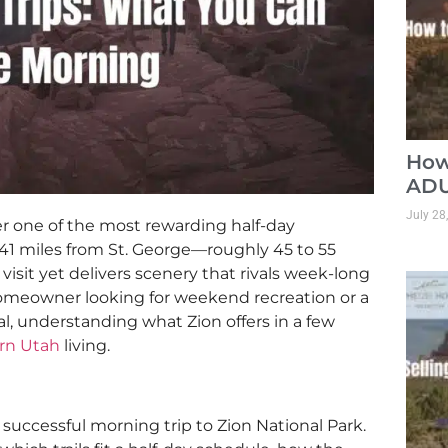
How
ADU
July 28
fer one of the most rewarding half-day
41 miles from St. George—roughly 45 to 55
isit yet delivers scenery that rivals week-long
omeowner looking for weekend recreation or a
al, understanding what Zion offers in a few
rn Utah
living.
successful morning trip to Zion National Park.