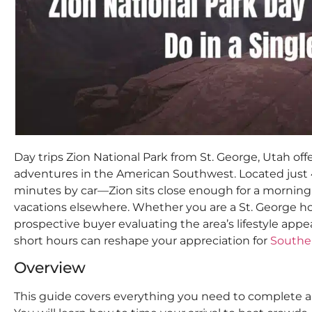
Day trips Zion National Park from St. George, Utah of
adventures in the American Southwest. Located just 
minutes by car—Zion sits close enough for a morning v
vacations elsewhere. Whether you are a St. George h
prospective buyer evaluating the area’s lifestyle appe
short hours can reshape your appreciation for
Southe
Overview
This guide covers everything you need to complete a 