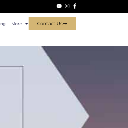
Contact Us
ing
More