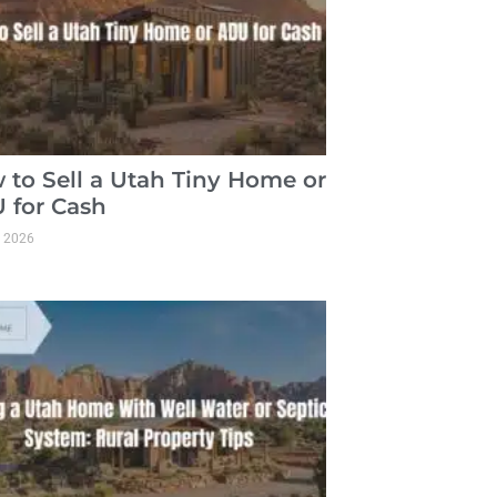
 to Sell a Utah Tiny Home or
 for Cash
, 2026