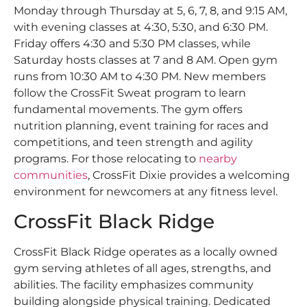
Monday through Thursday at 5, 6, 7, 8, and 9:15 AM,
with evening classes at 4:30, 5:30, and 6:30 PM.
Friday offers 4:30 and 5:30 PM classes, while
Saturday hosts classes at 7 and 8 AM. Open gym
runs from 10:30 AM to 4:30 PM. New members
follow the CrossFit Sweat program to learn
fundamental movements. The gym offers
nutrition planning, event training for races and
competitions, and teen strength and agility
programs. For those relocating to
nearby
communities
, CrossFit Dixie provides a welcoming
environment for newcomers at any fitness level.
CrossFit Black Ridge
CrossFit Black Ridge operates as a locally owned
gym serving athletes of all ages, strengths, and
abilities. The facility emphasizes community
building alongside physical training. Dedicated