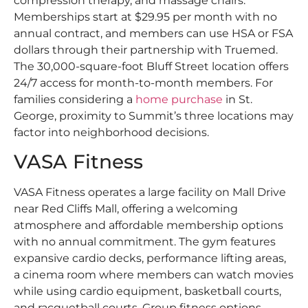
compression therapy, and massage chairs.
Memberships start at $29.95 per month with no
annual contract, and members can use HSA or FSA
dollars through their partnership with Truemed.
The 30,000-square-foot Bluff Street location offers
24/7 access for month-to-month members. For
families considering a
home purchase
in St.
George, proximity to Summit’s three locations may
factor into neighborhood decisions.
VASA Fitness
VASA Fitness operates a large facility on Mall Drive
near Red Cliffs Mall, offering a welcoming
atmosphere and affordable membership options
with no annual commitment. The gym features
expansive cardio decks, performance lifting areas,
a cinema room where members can watch movies
while using cardio equipment, basketball courts,
and racquetball courts. Group fitness options