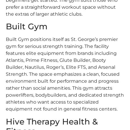
beginners get started. The gym suits those who
prefer a straightforward workout space without
the extras of larger athletic clubs.
Built Gym
Built Gym positions itself as St. George’s premier
gym for serious strength training. The facility
features elite equipment from brands including
Atlantis, Prime Fitness, Glute Builder, Booty
Builder, Nautilus, Roger’s, Elite FTS, and Arsenal
Strength. The space emphasizes a clean, focused
environment built for performance and progress
rather than social amenities. This gym attracts
powerlifters, bodybuilders, and dedicated strength
athletes who want access to specialized
equipment not found in general fitness centers.
Hive Therapy Health &