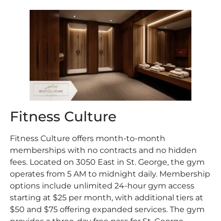
Fitness Culture
Fitness Culture offers month-to-month
memberships with no contracts and no hidden
fees. Located on 3050 East in St. George, the gym
operates from 5 AM to midnight daily. Membership
options include unlimited 24-hour gym access
starting at $25 per month, with additional tiers at
$50 and $75 offering expanded services. The gym