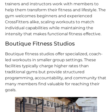
trainers and instructors work with members to
help them transform their fitness and lifestyle. The
gym welcomes beginners and experienced
CrossFitters alike, scaling workouts to match
individual capabilities while maintaining the
intensity that makes functional fitness effective.
Boutique Fitness Studios
Boutique fitness studios offer specialized, coach-
led workouts in smaller group settings. These
facilities typically charge higher rates than
traditional gyms but provide structured
programming, accountability, and community that
many members find valuable for reaching their
goals.