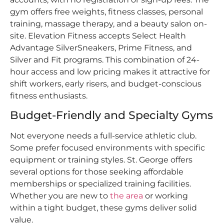
gym offers free weights, fitness classes, personal
training, massage therapy, and a beauty salon on-
site. Elevation Fitness accepts Select Health
Advantage SilverSneakers, Prime Fitness, and
Silver and Fit programs. This combination of 24-
hour access and low pricing makes it attractive for
shift workers, early risers, and budget-conscious
fitness enthusiasts.
Budget-Friendly and Specialty Gyms
Not everyone needs a full-service athletic club.
Some prefer focused environments with specific
equipment or training styles. St. George offers
several options for those seeking affordable
memberships or specialized training facilities.
Whether you are new to
the area
or working
within a tight budget, these gyms deliver solid
value.