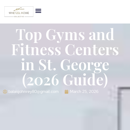
Top Gyms and
Fitness Centers
in St. George
(2026 Guide)
balaisjohnrey80@gmail.com
March 25, 2026