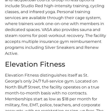
include Studio Red high-intensity training, cycling
classes, and infrared yoga. Personal training
services are available through their cage system,
where trainers work one-on-one with members in
dedicated spaces. VASA also provides sauna and
steam rooms for post-workout recovery. The facility
accepts multiple insurance gym reimbursement
programs including Silver Sneakers and Renew
Active.
Elevation Fitness
Elevation Fitness distinguishes itself as St.
George’s only 24/7 full-service gym. Located on
North Bluff Street, the facility operates on a true
month-to-month basis with no contracts.
Memberships start as low as $18 per month for
military, fire, EMT, police, teachers, and corporate
accounts, with no registration or sign-up fees. The