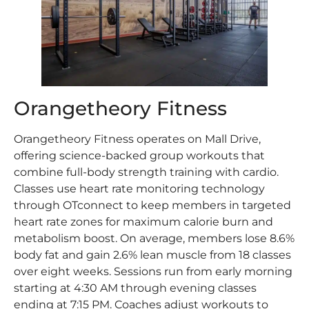
Orangetheory Fitness
Orangetheory Fitness operates on Mall Drive,
offering science-backed group workouts that
combine full-body strength training with cardio.
Classes use heart rate monitoring technology
through OTconnect to keep members in targeted
heart rate zones for maximum calorie burn and
metabolism boost. On average, members lose 8.6%
body fat and gain 2.6% lean muscle from 18 classes
over eight weeks. Sessions run from early morning
starting at 4:30 AM through evening classes
ending at 7:15 PM. Coaches adjust workouts to