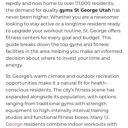
rapidly and now home to over 111,000 residents,
the demand for quality
gyms St George Utah
has
never been higher. Whether you are a newcomer
looking to stay active or a longtime resident ready
to upgrade your workout routine, St. George offers
fitness centers for every goal and budget. This
guide breaks down the top gyms and fitness
facilities in the area, helping you make an informed
decision about where to invest your time and
energy.
St. George’s warm climate and outdoor recreation
opportunities make it a natural fit for health-
conscious residents. The city’s fitness scene has
expanded alongside its population, with options
ranging from traditional gyms with strength
equipment to high-intensity interval training
studios and functional fitness boxes. Many
St.
George
residents combine indoor workouts with