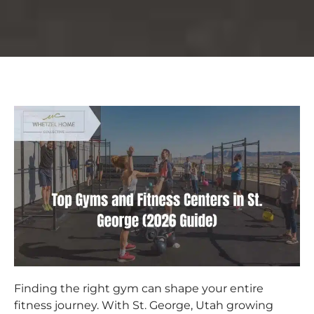
Finding the right gym can shape your entire
fitness journey. With St. George, Utah growing