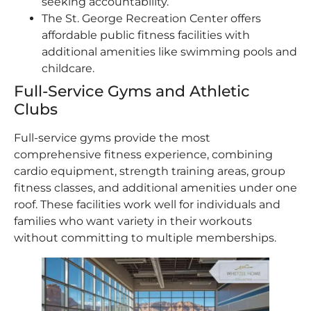
seeking accountability.
The St. George Recreation Center offers
affordable public fitness facilities with
additional amenities like swimming pools and
childcare.
Full-Service Gyms and Athletic
Clubs
Full-service gyms provide the most
comprehensive fitness experience, combining
cardio equipment, strength training areas, group
fitness classes, and additional amenities under one
roof. These facilities work well for individuals and
families who want variety in their workouts
without committing to multiple memberships.