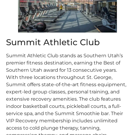
Summit Athletic Club
Summit Athletic Club stands as Southern Utah’s
premier fitness destination, earning the Best of
Southern Utah award for 13 consecutive years.
With three locations throughout St. George,
Summit offers state-of-the-art fitness equipment,
expert-led group classes, personal training, and
extensive recovery amenities. The club features
indoor basketball courts, pickleball courts, a full-
service spa, and the Summit Smoothie bar. Their
VIP Recovery membership includes unlimited
access to cold plunge therapy, tanning,