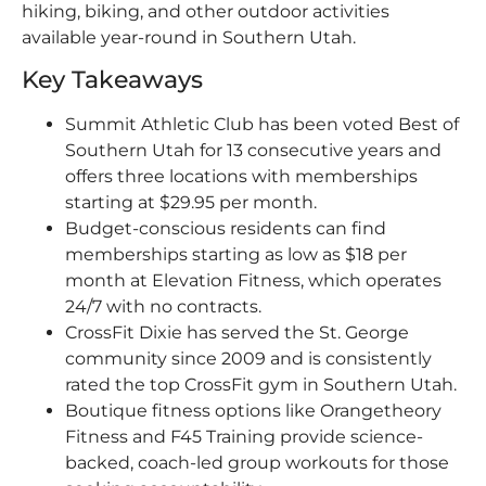
hiking, biking, and other outdoor activities
available year-round in Southern Utah.
Key Takeaways
Summit Athletic Club has been voted Best of
Southern Utah for 13 consecutive years and
offers three locations with memberships
starting at $29.95 per month.
Budget-conscious residents can find
memberships starting as low as $18 per
month at Elevation Fitness, which operates
24/7 with no contracts.
CrossFit Dixie has served the St. George
community since 2009 and is consistently
rated the top CrossFit gym in Southern Utah.
Boutique fitness options like Orangetheory
Fitness and F45 Training provide science-
backed, coach-led group workouts for those