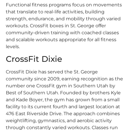
Functional fitness programs focus on movements
that translate to real-life activities, building
strength, endurance, and mobility through varied
workouts. CrossFit boxes in St. George offer
community-driven training with coached classes
and scalable workouts appropriate for all fitness
levels.
CrossFit Dixie
CrossFit Dixie has served the St. George
community since 2009, earning recognition as the
number one CrossFit gym in Southern Utah by
Best of Southern Utah. Founded by brothers Kyle
and Kade Boyer, the gym has grown from a small
facility to its current fourth and largest location at
476 East Riverside Drive. The approach combines
weightlifting, gymnastics, and aerobic activity
through constantly varied workouts. Classes run