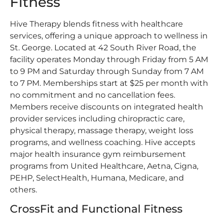
Fitness
Hive Therapy blends fitness with healthcare
services, offering a unique approach to wellness in
St. George. Located at 42 South River Road, the
facility operates Monday through Friday from 5 AM
to 9 PM and Saturday through Sunday from 7 AM
to 7 PM. Memberships start at $25 per month with
no commitment and no cancellation fees.
Members receive discounts on integrated health
provider services including chiropractic care,
physical therapy, massage therapy, weight loss
programs, and wellness coaching. Hive accepts
major health insurance gym reimbursement
programs from United Healthcare, Aetna, Cigna,
PEHP, SelectHealth, Humana, Medicare, and
others.
CrossFit and Functional Fitness