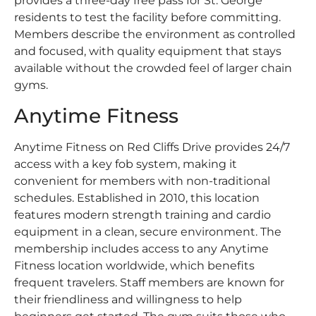
provides a three-day free pass for St. George
residents to test the facility before committing.
Members describe the environment as controlled
and focused, with quality equipment that stays
available without the crowded feel of larger chain
gyms.
Anytime Fitness
Anytime Fitness on Red Cliffs Drive provides 24/7
access with a key fob system, making it
convenient for members with non-traditional
schedules. Established in 2010, this location
features modern strength training and cardio
equipment in a clean, secure environment. The
membership includes access to any Anytime
Fitness location worldwide, which benefits
frequent travelers. Staff members are known for
their friendliness and willingness to help