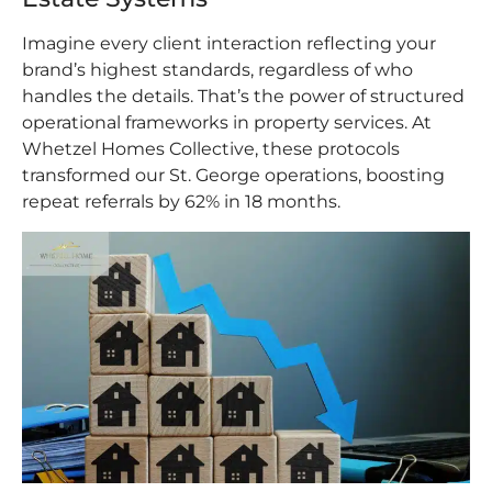
Imagine every client interaction reflecting your
brand’s highest standards, regardless of who
handles the details. That’s the power of structured
operational frameworks in property services. At
Whetzel Homes Collective, these protocols
transformed our St. George operations, boosting
repeat referrals by 62% in 18 months.