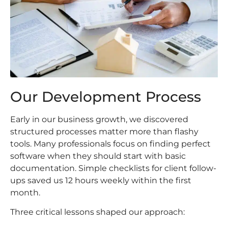
Our Development Process
Early in our business growth, we discovered
structured processes matter more than flashy
tools. Many professionals focus on finding perfect
software when they should start with basic
documentation. Simple checklists for client follow-
ups saved us 12 hours weekly within the first
month.
Three critical lessons shaped our approach: