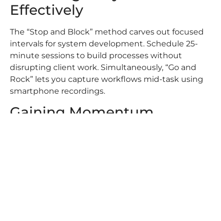
Effectively
The “Stop and Block” method carves out focused
intervals for system development. Schedule 25-
minute sessions to build processes without
disrupting client work. Simultaneously, “Go and
Rock” lets you capture workflows mid-task using
smartphone recordings.
Gaining Momentum
Through Consistent Efforts
Small daily upgrades compound into
transformative results. Automating lead nurture
sequences freed 14 hours monthly for our St.
George team. Consistent documentation creates
reference materials that accelerate new agent
training by 40%.