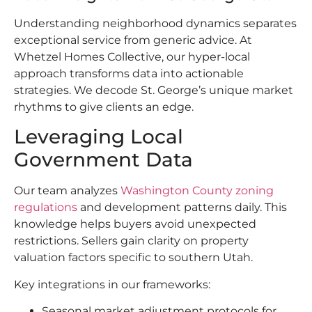
Understanding neighborhood dynamics separates
exceptional service from generic advice. At
Whetzel Homes Collective, our hyper-local
approach transforms data into actionable
strategies. We decode St. George’s unique market
rhythms to give clients an edge.
Leveraging Local
Government Data
Our team analyzes
Washington County zoning
regulations
and development patterns daily. This
knowledge helps buyers avoid unexpected
restrictions. Sellers gain clarity on property
valuation factors specific to southern Utah.
Key integrations in our frameworks:
Seasonal market adjustment protocols for