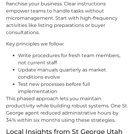
franchise your business. Clear instructions
empower teams to handle tasks without
micromanagement. Start with high-frequency
activities like listing preparations or buyer
consultations.
Key principles we follow:
Write procedures for fresh team members,
not current staff
Update manuals quarterly as market
conditions evolve
Test new processes before full
implementation
This phased approach lets you maintain
productivity while building robust systems. One St.
George agent reduced administrative hours by
34% within six months using these strategies.
Local Insights from St George Utah