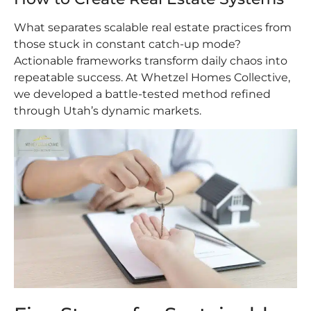
What separates scalable real estate practices from
those stuck in constant catch-up mode?
Actionable frameworks transform daily chaos into
repeatable success. At Whetzel Homes Collective,
we developed a battle-tested method refined
through Utah’s dynamic markets.