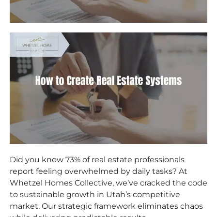
Did you know 73% of real estate professionals
report feeling overwhelmed by daily tasks? At
Whetzel Homes Collective, we’ve cracked the code
to sustainable growth in Utah’s competitive
market. Our strategic framework eliminates chaos