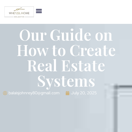
Our Guide on
How to Create
Real Estate
Systems
balaisjohnrey80@gmail.com
July 20, 2025