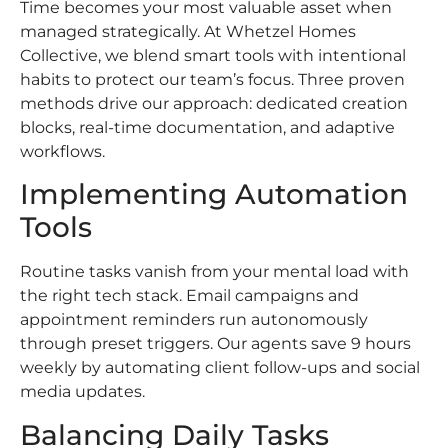
Time becomes your most valuable asset when
managed strategically. At Whetzel Homes
Collective, we blend smart tools with intentional
habits to protect our team’s focus. Three proven
methods drive our approach: dedicated creation
blocks, real-time documentation, and adaptive
workflows.
Implementing Automation
Tools
Routine tasks vanish from your mental load with
the right tech stack. Email campaigns and
appointment reminders run autonomously
through preset triggers. Our agents save 9 hours
weekly by automating client follow-ups and social
media updates.
Balancing Daily Tasks