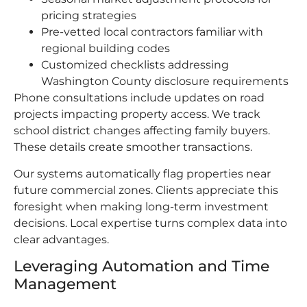
pricing strategies
Pre-vetted local contractors familiar with
regional building codes
Customized checklists addressing
Washington County disclosure requirements
Phone consultations include updates on road
projects impacting property access. We track
school district changes affecting family buyers.
These details create smoother transactions.
Our systems automatically flag properties near
future commercial zones. Clients appreciate this
foresight when making long-term investment
decisions. Local expertise turns complex data into
clear advantages.
Leveraging Automation and Time
Management