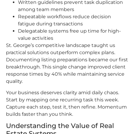
Written guidelines prevent task duplication
among team members
Repeatable workflows reduce decision
fatigue during transactions
Delegatable systems free up time for high-
value activities
St. George’s competitive landscape taught us
practical solutions outperform complex plans.
Documenting listing preparations became our first
breakthrough. This single change improved client
response times by 40% while maintaining service
quality.
Your business deserves clarity amid daily chaos.
Start by mapping one recurring task this week.
Capture each step, test it, then refine. Momentum
builds faster than you think.
Understanding the Value of Real
Estate Systems