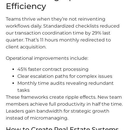
Efficiency
Teams thrive when they’re not reinventing
workflows daily. Standardized checklists reduced
our transaction coordination time by 29% last
quarter. That’s 11 hours monthly redirected to
client acquisition.
Operational improvements include:
45% faster contract processing
Clear escalation paths for complex issues
Monthly time audits revealing redundant
tasks
These frameworks create ripple effects. New team
members achieve full productivity in half the time.
Leaders gain bandwidth for strategic growth
instead of micromanaging.
How to Create Real Estate Systems