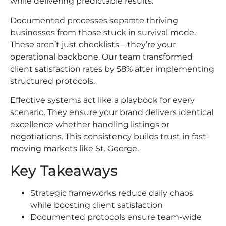
while delivering predictable results.
Documented processes separate thriving
businesses from those stuck in survival mode.
These aren’t just checklists—they’re your
operational backbone. Our team transformed
client satisfaction rates by 58% after implementing
structured protocols.
Effective systems act like a playbook for every
scenario. They ensure your brand delivers identical
excellence whether handling listings or
negotiations. This consistency builds trust in fast-
moving markets like St. George.
Key Takeaways
Strategic frameworks reduce daily chaos
while boosting client satisfaction
Documented protocols ensure team-wide