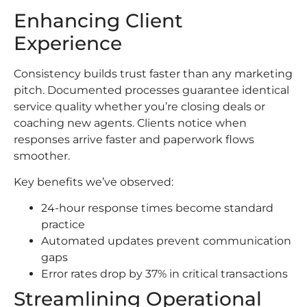
Enhancing Client
Experience
Consistency builds trust faster than any marketing
pitch. Documented processes guarantee identical
service quality whether you’re closing deals or
coaching new agents. Clients notice when
responses arrive faster and paperwork flows
smoother.
Key benefits we’ve observed:
24-hour response times become standard
practice
Automated updates prevent communication
gaps
Error rates drop by 37% in critical transactions
Streamlining Operational