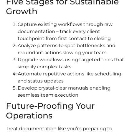
Five Stages for Sustainable
Growth
Capture existing workflows through raw
documentation – track every client
touchpoint from first contact to closing
Analyze patterns to spot bottlenecks and
redundant actions slowing your team
Upgrade workflows using targeted tools that
simplify complex tasks
Automate repetitive actions like scheduling
and status updates
Develop crystal-clear manuals enabling
seamless team execution
Future-Proofing Your
Operations
Treat documentation like you’re preparing to