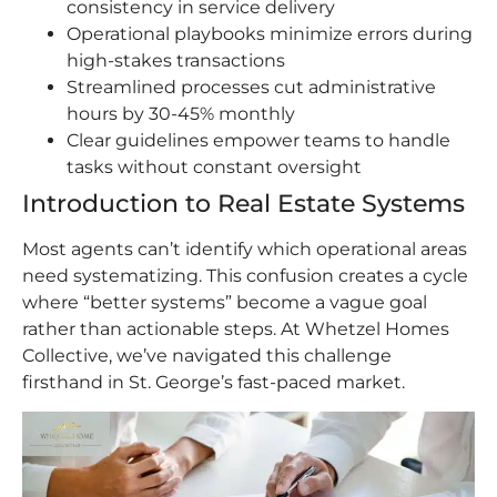
consistency in service delivery
Operational playbooks minimize errors during
high-stakes transactions
Streamlined processes cut administrative
hours by 30-45% monthly
Clear guidelines empower teams to handle
tasks without constant oversight
Introduction to Real Estate Systems
Most agents can’t identify which operational areas
need systematizing. This confusion creates a cycle
where “better systems” become a vague goal
rather than actionable steps. At Whetzel Homes
Collective, we’ve navigated this challenge
firsthand in St. George’s fast-paced market.