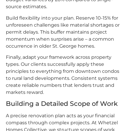
source estimates.
Build flexibility into your plan. Reserve 10-15% for
unforeseen challenges like material shortages or
permit delays. This buffer maintains project
momentum when surprises arise – a common
occurrence in older St. George homes.
Finally, adapt your framework across property
types. Our clients successfully apply these
principles to everything from downtown condos
to rural land developments. Consistent systems
create reliable numbers that lenders trust and
markets reward.
Building a Detailed Scope of Work
A precise renovation plan acts as your financial
compass through complex projects. At Whetzel
Homes Collective, we structure scopes of work