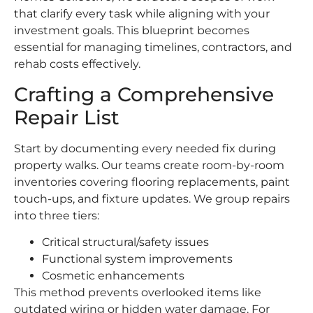
that clarify every task while aligning with your
investment goals. This blueprint becomes
essential for managing timelines, contractors, and
rehab costs effectively.
Crafting a Comprehensive
Repair List
Start by documenting every needed fix during
property walks. Our teams create room-by-room
inventories covering flooring replacements, paint
touch-ups, and fixture updates. We group repairs
into three tiers:
Critical structural/safety issues
Functional system improvements
Cosmetic enhancements
This method prevents overlooked items like
outdated wiring or hidden water damage. For