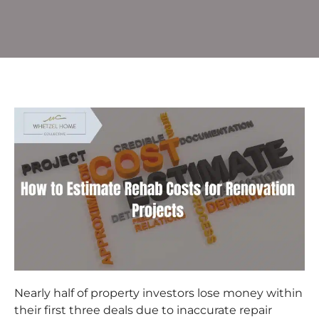
Nearly half of property investors lose money within
their first three deals due to inaccurate repair