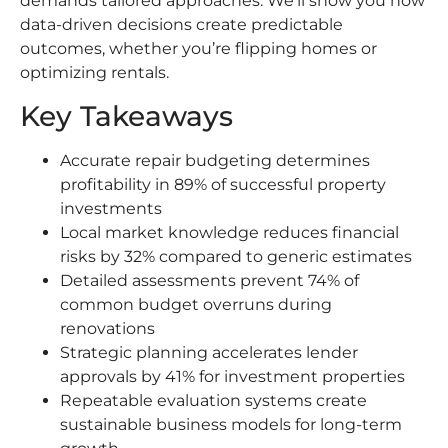
demands tailored approaches. We’ll show you how
data-driven decisions create predictable
outcomes, whether you’re flipping homes or
optimizing rentals.
Key Takeaways
Accurate repair budgeting determines
profitability in 89% of successful property
investments
Local market knowledge reduces financial
risks by 32% compared to generic estimates
Detailed assessments prevent 74% of
common budget overruns during
renovations
Strategic planning accelerates lender
approvals by 41% for investment properties
Repeatable evaluation systems create
sustainable business models for long-term