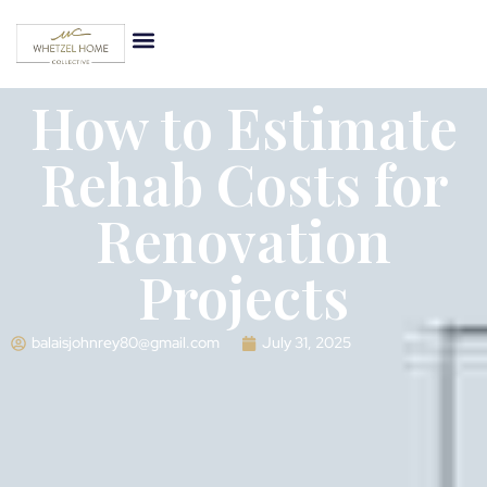
How to Estimate
Rehab Costs for
Renovation
Projects
balaisjohnrey80@gmail.com
July 31, 2025