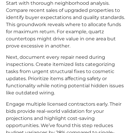
Start with thorough neighborhood analysis.
Compare recent sales of upgraded properties to
identify buyer expectations and quality standards.
This groundwork reveals where to allocate funds
for maximum return. For example, quartz
countertops might drive value in one area but
prove excessive in another.
Next, document every repair need during
inspections. Create itemized lists categorizing
tasks from urgent structural fixes to cosmetic
updates. Prioritize items affecting safety or
functionality while noting potential hidden issues
like outdated wiring.
Engage multiple licensed contractors early. Their
bids provide real-world validation for your
projections and highlight cost-saving
opportunities. We’ve found this step reduces
budget variances by 28% compared to single-