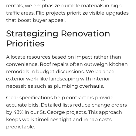
rentals, we emphasize durable materials in high-
traffic areas. Flip projects prioritize visible upgrades
that boost buyer appeal.
Strategizing Renovation
Priorities
Allocate resources based on impact rather than
convenience. Roof repairs often outweigh kitchen
remodels in budget discussions. We balance
exterior work like landscaping with interior
necessities such as plumbing overhauls.
Clear specifications help contractors provide
accurate bids. Detailed lists reduce change orders
by 43% in our St. George projects. This approach
keeps work timelines tight and rehab costs
predictable.