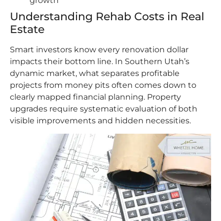
growth
Understanding Rehab Costs in Real
Estate
Smart investors know every renovation dollar
impacts their bottom line. In Southern Utah’s
dynamic market, what separates profitable
projects from money pits often comes down to
clearly mapped financial planning. Property
upgrades require systematic evaluation of both
visible improvements and hidden necessities.