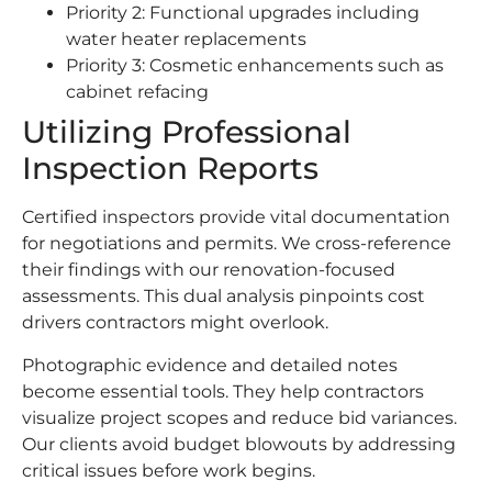
Priority 2: Functional upgrades including
water heater replacements
Priority 3: Cosmetic enhancements such as
cabinet refacing
Utilizing Professional
Inspection Reports
Certified inspectors provide vital documentation
for negotiations and permits. We cross-reference
their findings with our renovation-focused
assessments. This dual analysis pinpoints cost
drivers contractors might overlook.
Photographic evidence and detailed notes
become essential tools. They help contractors
visualize project scopes and reduce bid variances.
Our clients avoid budget blowouts by addressing
critical issues before work begins.