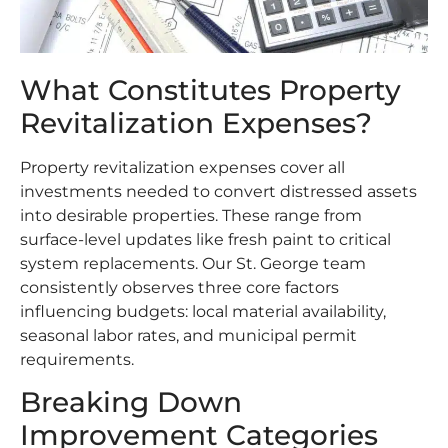
What Constitutes Property
Revitalization Expenses?
Property revitalization expenses cover all
investments needed to convert distressed assets
into desirable properties. These range from
surface-level updates like fresh paint to critical
system replacements. Our St. George team
consistently observes three core factors
influencing budgets: local material availability,
seasonal labor rates, and municipal permit
requirements.
Breaking Down
Improvement Categories