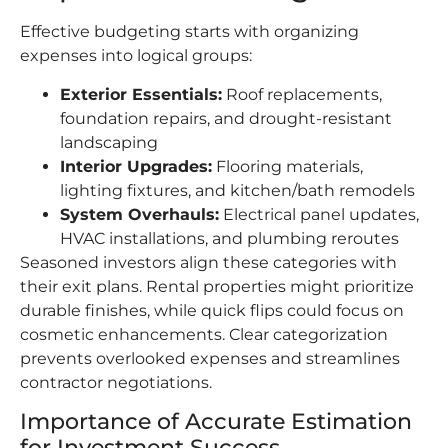
Effective budgeting starts with organizing
expenses into logical groups:
Exterior Essentials:
Roof replacements,
foundation repairs, and drought-resistant
landscaping
Interior Upgrades:
Flooring materials,
lighting fixtures, and kitchen/bath remodels
System Overhauls:
Electrical panel updates,
HVAC installations, and plumbing reroutes
Seasoned investors align these categories with
their exit plans. Rental properties might prioritize
durable finishes, while quick flips could focus on
cosmetic enhancements. Clear categorization
prevents overlooked expenses and streamlines
contractor negotiations.
Importance of Accurate Estimation
for Investment Success