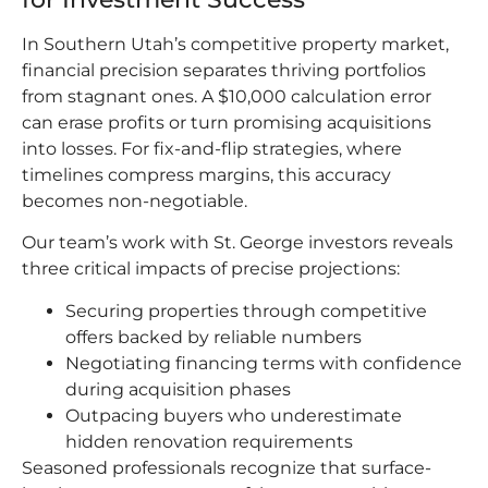
In Southern Utah’s competitive property market,
financial precision separates thriving portfolios
from stagnant ones. A $10,000 calculation error
can erase profits or turn promising acquisitions
into losses. For fix-and-flip strategies, where
timelines compress margins, this accuracy
becomes non-negotiable.
Our team’s work with St. George investors reveals
three critical impacts of precise projections:
Securing properties through competitive
offers backed by reliable numbers
Negotiating financing terms with confidence
during acquisition phases
Outpacing buyers who underestimate
hidden renovation requirements
Seasoned professionals recognize that surface-