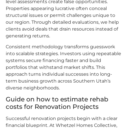
level assessments create false opportunities.
Properties appearing lucrative often conceal
structural issues or permit challenges unique to
our region. Through detailed evaluations, we help
clients avoid deals that drain resources instead of
generating returns.
Consistent methodology transforms guesswork
into scalable strategies. Investors using repeatable
systems secure financing faster and build
portfolios that withstand market shifts. This
approach turns individual successes into long-
term business growth across Southern Utah’s
diverse neighborhoods.
Guide on how to estimate rehab
costs for Renovation Projects
Successful renovation projects begin with a clear
financial blueprint. At Whetzel Homes Collective,