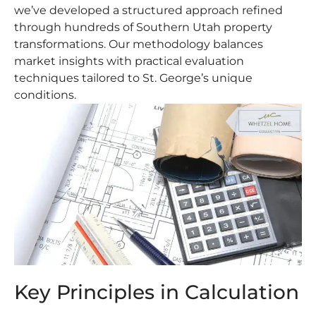
we’ve developed a structured approach refined
through hundreds of Southern Utah property
transformations. Our methodology balances
market insights with practical evaluation
techniques tailored to St. George’s unique
conditions.
Key Principles in Calculation