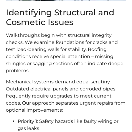
Identifying Structural and
Cosmetic Issues
Walkthroughs begin with structural integrity
checks. We examine foundations for cracks and
test load-bearing walls for stability. Roofing
conditions receive special attention – missing
shingles or sagging sections often indicate deeper
problems.
Mechanical systems demand equal scrutiny.
Outdated electrical panels and corroded pipes
frequently require upgrades to meet current
codes. Our approach separates urgent repairs from
optional improvements:
Priority 1: Safety hazards like faulty wiring or
gas leaks