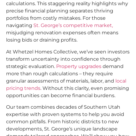
calculations. This staggering reality highlights why
precise financial planning separates thriving
portfolios from costly mistakes. For those
navigating
St. George’s competitive market,
misjudging renovation expenses often means
losing bids or draining profits.
At Whetzel Homes Collective, we’ve seen investors
transform uncertainty into confidence through
strategic evaluation.
Property upgrades
demand
more than rough calculations – they require
granular assessments of materials, labor, and
local
pricing trends
. Without this clarity, even promising
opportunities can become financial burdens.
Our team combines decades of Southern Utah
expertise with proven systems to help you avoid
common pitfalls. From historic districts to new
developments, St. George’s unique landscape