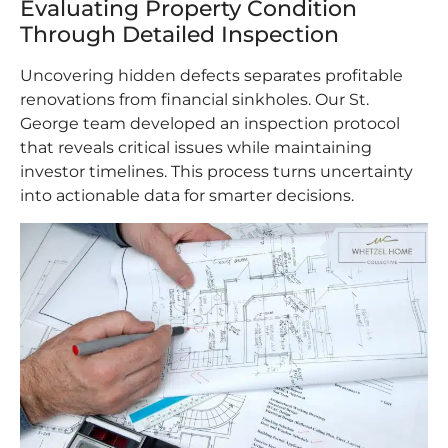
Evaluating Property Condition
Through Detailed Inspection
Uncovering hidden defects separates profitable
renovations from financial sinkholes. Our St.
George team developed an inspection protocol
that reveals critical issues while maintaining
investor timelines. This process turns uncertainty
into actionable data for smarter decisions.