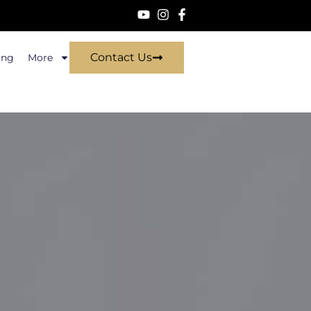
Contact Us
ing
More