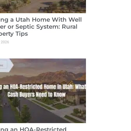
ling a Utah Home With Well
er or Septic System: Rural
perty Tips
, 2026
ling an HOA-Restricted