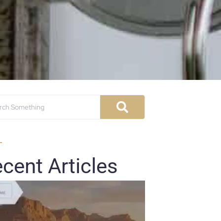
cent Articles