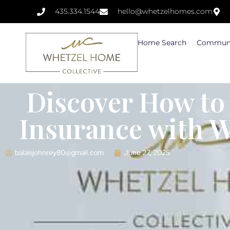
435.334.1544
hello@whetzelhomes.com
Home Search
Communi
Discover How to
Insurance with 
balaisjohnrey80@gmail.com
June 27, 2025