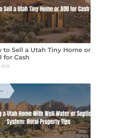
 to Sell a Utah Tiny Home or
 for Cash
, 2026