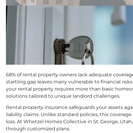
68% of rental property owners lack adequate coverage
startling gap leaves many vulnerable to financial risks
your rental property requires more than basic home
solutions tailored to unique landlord challenges.
Rental property insurance safeguards your assets agai
liability claims. Unlike standard policies, this covera
loss. At Whetzel Homes Collective in St. George, Utah, 
through customized plans.