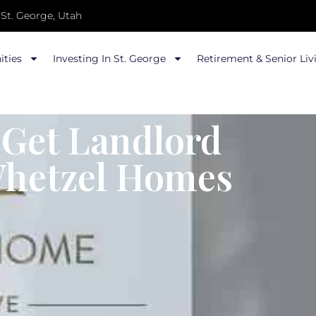
St. George, Utah
ties
Investing In St. George
Retirement & Senior Liv
 Get Landlord
Whetzel Homes