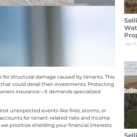
Sel
Wat
Pro
July 27
 for structural damage caused by tenants. This
 that could derail their investments. Protecting
owners insurance—it demands specialized
nst unexpected events like fires, storms, or
ge accounts for tenant-related risks and income
we prioritize shielding your financial interests
Sel