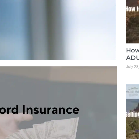
How
ADU
July 28