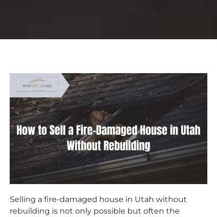
Selling a fire-damaged house in Utah without
rebuilding is not only possible but often the