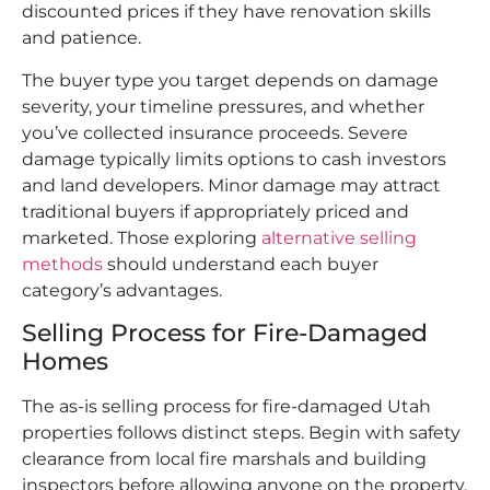
discounted prices if they have renovation skills
and patience.
The buyer type you target depends on damage
severity, your timeline pressures, and whether
you’ve collected insurance proceeds. Severe
damage typically limits options to cash investors
and land developers. Minor damage may attract
traditional buyers if appropriately priced and
marketed. Those exploring
alternative selling
methods
should understand each buyer
category’s advantages.​
Selling Process for Fire-Damaged
Homes
The as-is selling process for fire-damaged Utah
properties follows distinct steps. Begin with safety
clearance from local fire marshals and building
inspectors before allowing anyone on the property.