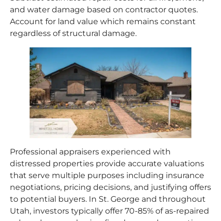
and water damage based on contractor quotes.
Account for land value which remains constant
regardless of structural damage.
Professional appraisers experienced with
distressed properties provide accurate valuations
that serve multiple purposes including insurance
negotiations, pricing decisions, and justifying offers
to potential buyers. In St. George and throughout
Utah, investors typically offer 70-85% of as-repaired