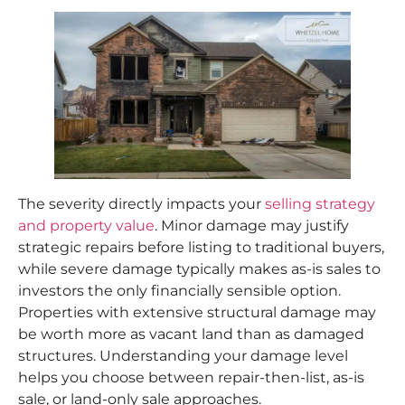
The severity directly impacts your
selling strategy
and property value
. Minor damage may justify
strategic repairs before listing to traditional buyers,
while severe damage typically makes as-is sales to
investors the only financially sensible option.
Properties with extensive structural damage may
be worth more as vacant land than as damaged
structures. Understanding your damage level
helps you choose between repair-then-list, as-is
sale, or land-only sale approaches.