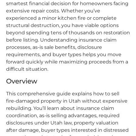
smartest financial decision for homeowners facing
extensive repair costs. Whether you’ve
experienced a minor kitchen fire or complete
structural destruction, you have viable options
beyond spending tens of thousands on restoration
before listing. Understanding insurance claim
processes, as-is sale benefits, disclosure
requirements, and buyer types helps you move
forward quickly while maximizing proceeds from a
difficult situation.
Overview
This comprehensive guide explains how to sell
fire-damaged property in Utah without expensive
rebuilding. You’ll learn about insurance claim
coordination, as-is selling advantages, required
disclosures under Utah law, property valuation
after damage, buyer types interested in distressed