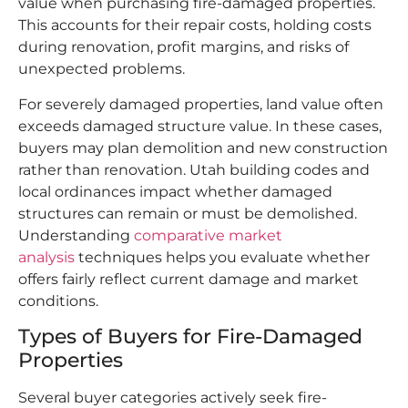
value when purchasing fire-damaged properties.
This accounts for their repair costs, holding costs
during renovation, profit margins, and risks of
unexpected problems.
For severely damaged properties, land value often
exceeds damaged structure value. In these cases,
buyers may plan demolition and new construction
rather than renovation. Utah building codes and
local ordinances impact whether damaged
structures can remain or must be demolished.
Understanding
comparative market
analysis
techniques helps you evaluate whether
offers fairly reflect current damage and market
conditions.
Types of Buyers for Fire-Damaged
Properties
Several buyer categories actively seek fire-