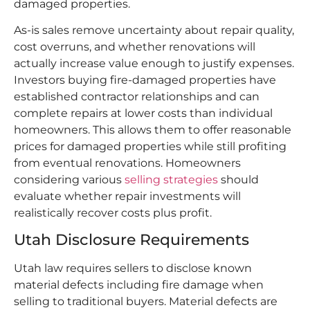
damaged properties.
As-is sales remove uncertainty about repair quality,
cost overruns, and whether renovations will
actually increase value enough to justify expenses.
Investors buying fire-damaged properties have
established contractor relationships and can
complete repairs at lower costs than individual
homeowners. This allows them to offer reasonable
prices for damaged properties while still profiting
from eventual renovations. Homeowners
considering various
selling strategies
should
evaluate whether repair investments will
realistically recover costs plus profit.​
Utah Disclosure Requirements
Utah law requires sellers to disclose known
material defects including fire damage when
selling to traditional buyers. Material defects are