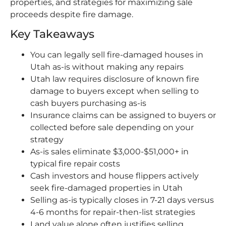
properties, and strategies for maximizing sale
proceeds despite fire damage.
Key Takeaways
You can legally sell fire-damaged houses in
Utah as-is without making any repairs
Utah law requires disclosure of known fire
damage to buyers except when selling to
cash buyers purchasing as-is
Insurance claims can be assigned to buyers or
collected before sale depending on your
strategy
As-is sales eliminate $3,000-$51,000+ in
typical fire repair costs
Cash investors and house flippers actively
seek fire-damaged properties in Utah
Selling as-is typically closes in 7-21 days versus
4-6 months for repair-then-list strategies
Land value alone often justifies selling