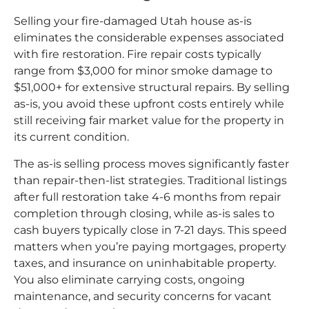
Selling your fire-damaged Utah house as-is
eliminates the considerable expenses associated
with fire restoration. Fire repair costs typically
range from $3,000 for minor smoke damage to
$51,000+ for extensive structural repairs. By selling
as-is, you avoid these upfront costs entirely while
still receiving fair market value for the property in
its current condition.
The as-is selling process moves significantly faster
than repair-then-list strategies. Traditional listings
after full restoration take 4-6 months from repair
completion through closing, while as-is sales to
cash buyers typically close in 7-21 days. This speed
matters when you’re paying mortgages, property
taxes, and insurance on uninhabitable property.
You also eliminate carrying costs, ongoing
maintenance, and security concerns for vacant