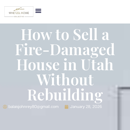
How to Sell a
Fire-Damaged
House in Utah
Without
Rebuilding
balaisjohnrey80@gmail.com
January 28, 2026