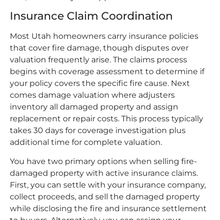
Insurance Claim Coordination
Most Utah homeowners carry insurance policies
that cover fire damage, though disputes over
valuation frequently arise. The claims process
begins with coverage assessment to determine if
your policy covers the specific fire cause. Next
comes damage valuation where adjusters
inventory all damaged property and assign
replacement or repair costs. This process typically
takes 30 days for coverage investigation plus
additional time for complete valuation.
You have two primary options when selling fire-
damaged property with active insurance claims.
First, you can settle with your insurance company,
collect proceeds, and sell the damaged property
while disclosing the fire and insurance settlement