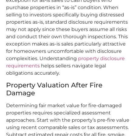
exception for as-is sales to cash buyers who
purchase properties in “as-is” condition. When
selling to investors specifically buying distressed
properties as-is, standard disclosure requirements
may not apply since these buyers assume all risks
and conduct their own thorough inspections. This
exception makes as-is sales particularly attractive
for homeowners uncomfortable with disclosure
complexities. Understanding
property disclosure
requirements
helps sellers navigate legal
obligations accurately.
Property Valuation After Fire
Damage
Determining fair market value for fire-damaged
properties requires specialized assessment
approaches. Start with the property’s pre-fire value
using recent comparable sales or tax assessments.
Subtract estimated repair costs for all fire, smoke,