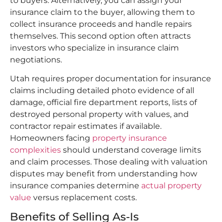
to buyers. Alternatively, you can assign your
insurance claim to the buyer, allowing them to
collect insurance proceeds and handle repairs
themselves. This second option often attracts
investors who specialize in insurance claim
negotiations.
Utah requires proper documentation for insurance
claims including detailed photo evidence of all
damage, official fire department reports, lists of
destroyed personal property with values, and
contractor repair estimates if available.
Homeowners facing
property insurance
complexities
should understand coverage limits
and claim processes. Those dealing with valuation
disputes may benefit from understanding how
insurance companies determine
actual property
value
versus replacement costs.
Benefits of Selling As-Is