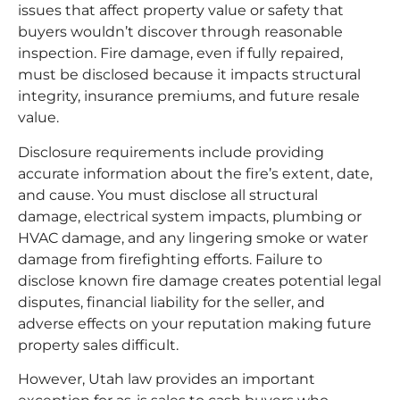
issues that affect property value or safety that
buyers wouldn’t discover through reasonable
inspection. Fire damage, even if fully repaired,
must be disclosed because it impacts structural
integrity, insurance premiums, and future resale
value.
Disclosure requirements include providing
accurate information about the fire’s extent, date,
and cause. You must disclose all structural
damage, electrical system impacts, plumbing or
HVAC damage, and any lingering smoke or water
damage from firefighting efforts. Failure to
disclose known fire damage creates potential legal
disputes, financial liability for the seller, and
adverse effects on your reputation making future
property sales difficult.
However, Utah law provides an important