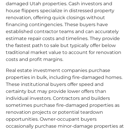
damaged Utah properties. Cash investors and
house flippers specialize in distressed property
renovation, offering quick closings without
financing contingencies. These buyers have
established contractor teams and can accurately
estimate repair costs and timelines. They provide
the fastest path to sale but typically offer below
traditional market value to account for renovation
costs and profit margins.
Real estate investment companies purchase
properties in bulk, including fire-damaged homes.
These institutional buyers offer speed and
certainty but may provide lower offers than
individual investors. Contractors and builders
sometimes purchase fire-damaged properties as
renovation projects or potential teardown
opportunities. Owner-occupant buyers
occasionally purchase minor-damage properties at