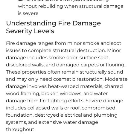
without rebuilding when structural damage
is severe
Understanding Fire Damage
Severity Levels
Fire damage ranges from minor smoke and soot
issues to complete structural destruction. Minor
damage includes smoke odor, surface soot,
discolored walls, and damaged carpets or flooring.
These properties often remain structurally sound
and may only need cosmetic restoration. Moderate
damage involves heat-warped materials, charred
wood framing, broken windows, and water
damage from firefighting efforts. Severe damage
includes collapsed walls or roof, compromised
foundation, destroyed electrical and plumbing
systems, and extensive water damage
throughout.