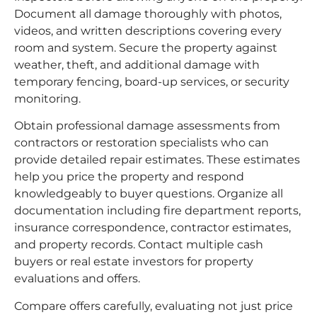
Document all damage thoroughly with photos,
videos, and written descriptions covering every
room and system. Secure the property against
weather, theft, and additional damage with
temporary fencing, board-up services, or security
monitoring.
Obtain professional damage assessments from
contractors or restoration specialists who can
provide detailed repair estimates. These estimates
help you price the property and respond
knowledgeably to buyer questions. Organize all
documentation including fire department reports,
insurance correspondence, contractor estimates,
and property records. Contact multiple cash
buyers or real estate investors for property
evaluations and offers.
Compare offers carefully, evaluating not just price