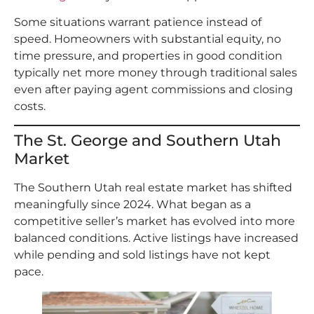
Some situations warrant patience instead of
speed. Homeowners with substantial equity, no
time pressure, and properties in good condition
typically net more money through traditional sales
even after paying agent commissions and closing
costs.
The St. George and Southern Utah
Market
The Southern Utah real estate market has shifted
meaningfully since 2024. What began as a
competitive seller’s market has evolved into more
balanced conditions. Active listings have increased
while pending and sold listings have not kept
pace.