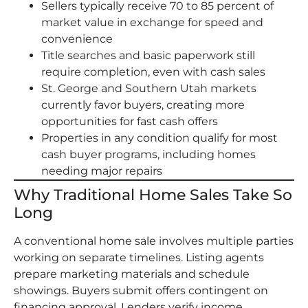
Sellers typically receive 70 to 85 percent of
market value in exchange for speed and
convenience
Title searches and basic paperwork still
require completion, even with cash sales
St. George and Southern Utah markets
currently favor buyers, creating more
opportunities for fast cash offers
Properties in any condition qualify for most
cash buyer programs, including homes
needing major repairs
Why Traditional Home Sales Take So
Long
A conventional home sale involves multiple parties
working on separate timelines. Listing agents
prepare marketing materials and schedule
showings. Buyers submit offers contingent on
financing approval. Lenders verify income,