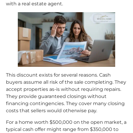
with a real estate agent.
This discount exists for several reasons. Cash
buyers assume all risk of the sale completing. They
accept properties as-is without requiring repairs.
They provide guaranteed closings without
financing contingencies. They cover many closing
costs that sellers would otherwise pay.
For a home worth $500,000 on the open market, a
typical cash offer might range from $350,000 to