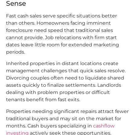
Sense
Fast cash sales serve specific situations better
than others. Homeowners facing imminent
foreclosure need speed that traditional sales
cannot provide. Job relocations with firm start
dates leave little room for extended marketing
periods.
Inherited properties in distant locations create
management challenges that quick sales resolve.
Divorcing couples often need to liquidate shared
assets quickly to finalize settlements. Landlords
dealing with problem properties or difficult
tenants benefit from fast exits.
Properties needing significant repairs attract fewer
traditional buyers and may sit on the market for
months. Cash buyers specializing in
cashflow
investing
actively seek these opportunities.