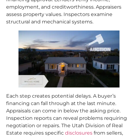
employment, and creditworthiness. Appraisers
assess property values. Inspectors examine
structural and mechanical systems.
Each step creates potential delays. A buyer’s
financing can fall through at the last minute.
Appraisals can come in below the asking price.
Inspection reports can reveal problems requiring
negotiation or repairs. The Utah Division of Real
Estate requires specific
disclosures
from sellers,