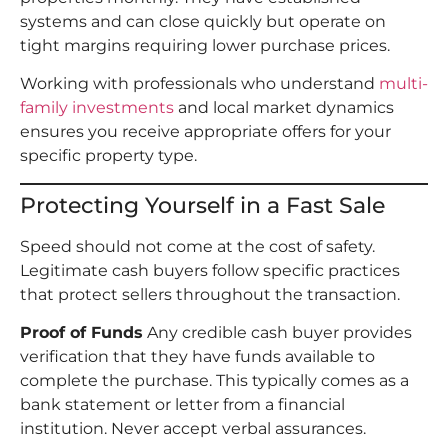
systems and can close quickly but operate on
tight margins requiring lower purchase prices.
Working with professionals who understand
multi-
family investments
and local market dynamics
ensures you receive appropriate offers for your
specific property type.
Protecting Yourself in a Fast Sale
Speed should not come at the cost of safety.
Legitimate cash buyers follow specific practices
that protect sellers throughout the transaction.
Proof of Funds
Any credible cash buyer provides
verification that they have funds available to
complete the purchase. This typically comes as a
bank statement or letter from a financial
institution. Never accept verbal assurances.