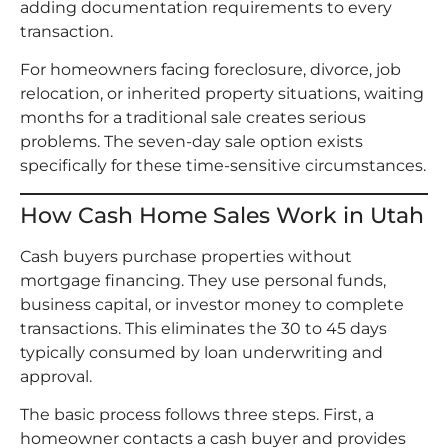
adding documentation requirements to every
transaction.
For homeowners facing foreclosure, divorce, job
relocation, or inherited property situations, waiting
months for a traditional sale creates serious
problems. The seven-day sale option exists
specifically for these time-sensitive circumstances.
How Cash Home Sales Work in Utah
Cash buyers purchase properties without
mortgage financing. They use personal funds,
business capital, or investor money to complete
transactions. This eliminates the 30 to 45 days
typically consumed by loan underwriting and
approval.
The basic process follows three steps. First, a
homeowner contacts a cash buyer and provides