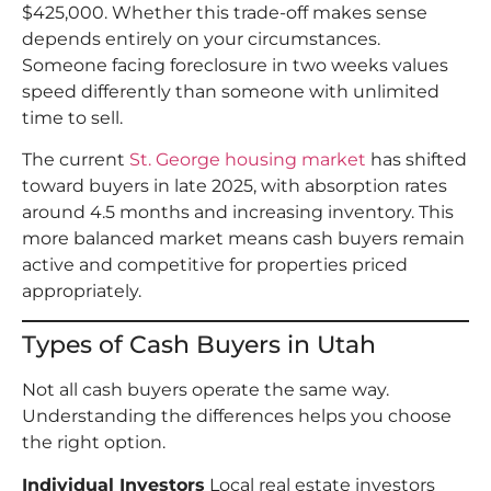
$425,000. Whether this trade-off makes sense
depends entirely on your circumstances.
Someone facing foreclosure in two weeks values
speed differently than someone with unlimited
time to sell.
The current
St. George housing market
has shifted
toward buyers in late 2025, with absorption rates
around 4.5 months and increasing inventory. This
more balanced market means cash buyers remain
active and competitive for properties priced
appropriately.
Types of Cash Buyers in Utah
Not all cash buyers operate the same way.
Understanding the differences helps you choose
the right option.
Individual Investors
Local real estate investors