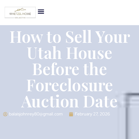
How to Sell Your
Utah House
Before the
Foreclosure
Auction Date
balaisjohnrey80@gmail.com
February 27, 2026