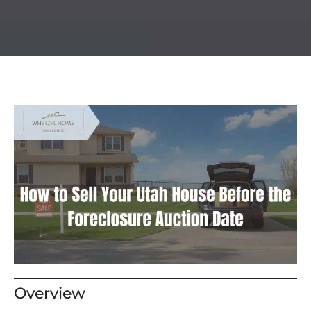
Overview