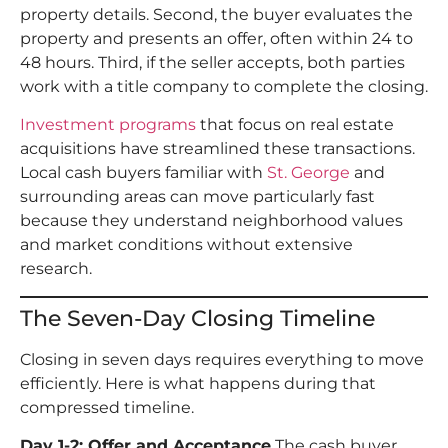
property details. Second, the buyer evaluates the
property and presents an offer, often within 24 to
48 hours. Third, if the seller accepts, both parties
work with a title company to complete the closing.
Investment programs
that focus on real estate
acquisitions have streamlined these transactions.
Local cash buyers familiar with
St. George
and
surrounding areas can move particularly fast
because they understand neighborhood values
and market conditions without extensive
research.
The Seven-Day Closing Timeline
Closing in seven days requires everything to move
efficiently. Here is what happens during that
compressed timeline.
Day 1-2: Offer and Acceptance
The cash buyer