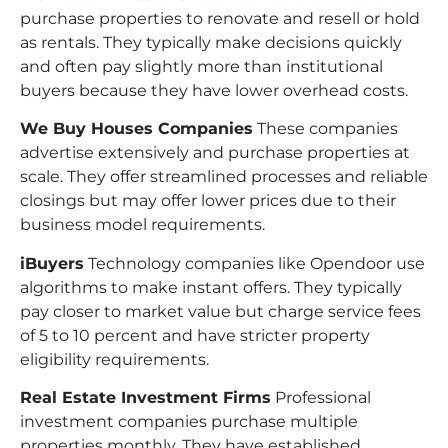
purchase properties to renovate and resell or hold
as rentals. They typically make decisions quickly
and often pay slightly more than institutional
buyers because they have lower overhead costs.
We Buy Houses Companies
These companies
advertise extensively and purchase properties at
scale. They offer streamlined processes and reliable
closings but may offer lower prices due to their
business model requirements.
iBuyers
Technology companies like Opendoor use
algorithms to make instant offers. They typically
pay closer to market value but charge service fees
of 5 to 10 percent and have stricter property
eligibility requirements.
Real Estate Investment Firms
Professional
investment companies purchase multiple
properties monthly. They have established