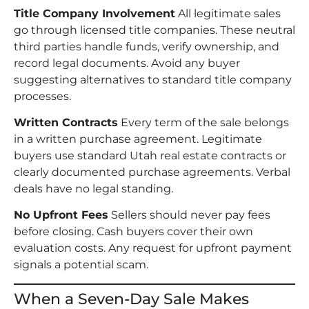
Title Company Involvement
All legitimate sales
go through licensed title companies. These neutral
third parties handle funds, verify ownership, and
record legal documents. Avoid any buyer
suggesting alternatives to standard title company
processes.
Written Contracts
Every term of the sale belongs
in a written purchase agreement. Legitimate
buyers use standard Utah real estate contracts or
clearly documented purchase agreements. Verbal
deals have no legal standing.
No Upfront Fees
Sellers should never pay fees
before closing. Cash buyers cover their own
evaluation costs. Any request for upfront payment
signals a potential scam.
When a Seven-Day Sale Makes