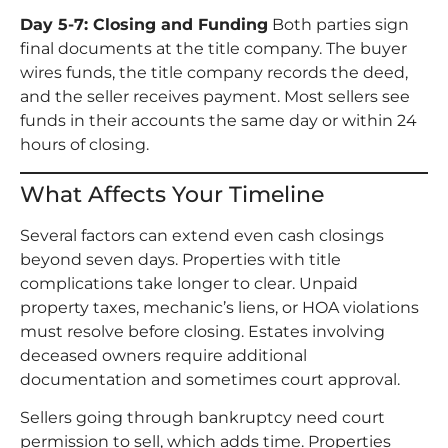
Day 5-7: Closing and Funding
Both parties sign
final documents at the title company. The buyer
wires funds, the title company records the deed,
and the seller receives payment. Most sellers see
funds in their accounts the same day or within 24
hours of closing.
What Affects Your Timeline
Several factors can extend even cash closings
beyond seven days. Properties with title
complications take longer to clear. Unpaid
property taxes, mechanic’s liens, or HOA violations
must resolve before closing. Estates involving
deceased owners require additional
documentation and sometimes court approval.
Sellers going through bankruptcy need court
permission to sell, which adds time. Properties