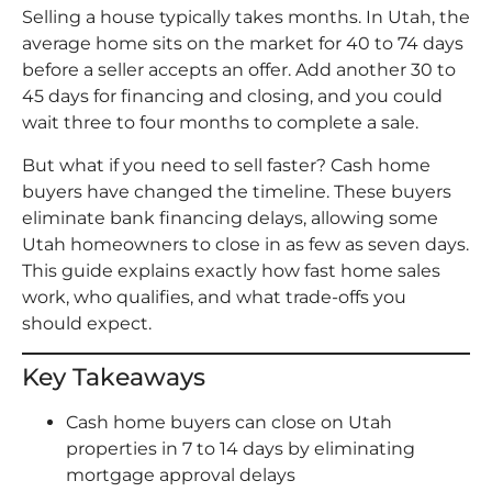
Selling a house typically takes months. In Utah, the
average home sits on the market for 40 to 74 days
before a seller accepts an offer. Add another 30 to
45 days for financing and closing, and you could
wait three to four months to complete a sale.
But what if you need to sell faster? Cash home
buyers have changed the timeline. These buyers
eliminate bank financing delays, allowing some
Utah homeowners to close in as few as seven days.
This guide explains exactly how fast home sales
work, who qualifies, and what trade-offs you
should expect.
Key Takeaways
Cash home buyers can close on Utah
properties in 7 to 14 days by eliminating
mortgage approval delays