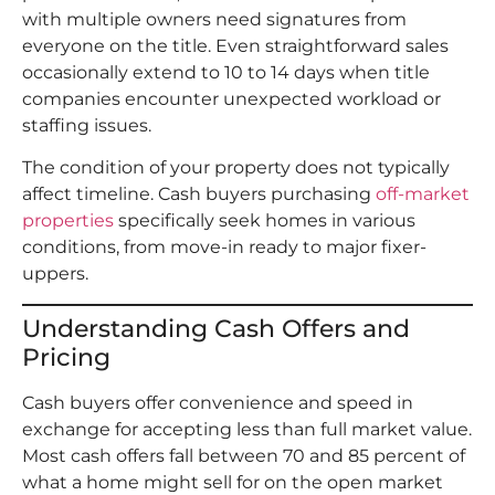
with multiple owners need signatures from
everyone on the title. Even straightforward sales
occasionally extend to 10 to 14 days when title
companies encounter unexpected workload or
staffing issues.
The condition of your property does not typically
affect timeline. Cash buyers purchasing
off-market
properties
specifically seek homes in various
conditions, from move-in ready to major fixer-
uppers.
Understanding Cash Offers and
Pricing
Cash buyers offer convenience and speed in
exchange for accepting less than full market value.
Most cash offers fall between 70 and 85 percent of
what a home might sell for on the open market