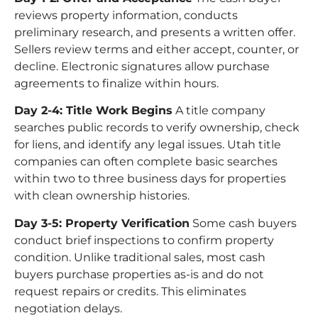
reviews property information, conducts
preliminary research, and presents a written offer.
Sellers review terms and either accept, counter, or
decline. Electronic signatures allow purchase
agreements to finalize within hours.
Day 2-4: Title Work Begins
A title company
searches public records to verify ownership, check
for liens, and identify any legal issues. Utah title
companies can often complete basic searches
within two to three business days for properties
with clean ownership histories.
Day 3-5: Property Verification
Some cash buyers
conduct brief inspections to confirm property
condition. Unlike traditional sales, most cash
buyers purchase properties as-is and do not
request repairs or credits. This eliminates
negotiation delays.