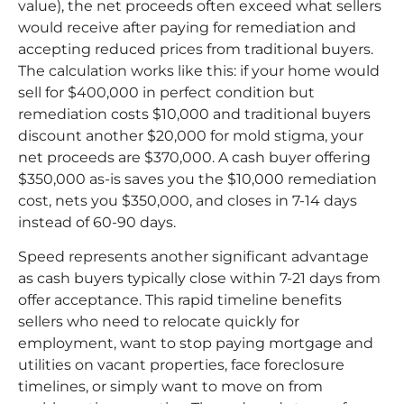
value), the net proceeds often exceed what sellers
would receive after paying for remediation and
accepting reduced prices from traditional buyers.
The calculation works like this: if your home would
sell for $400,000 in perfect condition but
remediation costs $10,000 and traditional buyers
discount another $20,000 for mold stigma, your
net proceeds are $370,000. A cash buyer offering
$350,000 as-is saves you the $10,000 remediation
cost, nets you $350,000, and closes in 7-14 days
instead of 60-90 days.
Speed represents another significant advantage
as cash buyers typically close within 7-21 days from
offer acceptance. This rapid timeline benefits
sellers who need to relocate quickly for
employment, want to stop paying mortgage and
utilities on vacant properties, face foreclosure
timelines, or simply want to move on from