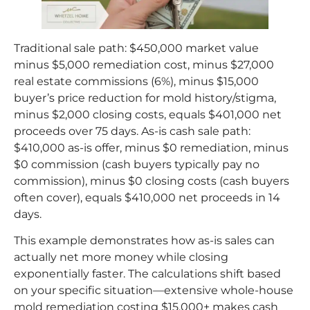
Traditional sale path: $450,000 market value
minus $5,000 remediation cost, minus $27,000
real estate commissions (6%), minus $15,000
buyer’s price reduction for mold history/stigma,
minus $2,000 closing costs, equals $401,000 net
proceeds over 75 days. As-is cash sale path:
$410,000 as-is offer, minus $0 remediation, minus
$0 commission (cash buyers typically pay no
commission), minus $0 closing costs (cash buyers
often cover), equals $410,000 net proceeds in 14
days.
This example demonstrates how as-is sales can
actually net more money while closing
exponentially faster. The calculations shift based
on your specific situation—extensive whole-house
mold remediation costing $15,000+ makes cash