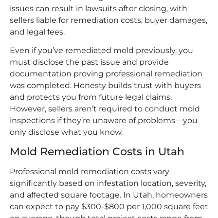
issues can result in lawsuits after closing, with
sellers liable for remediation costs, buyer damages,
and legal fees.
Even if you’ve remediated mold previously, you
must disclose the past issue and provide
documentation proving professional remediation
was completed. Honesty builds trust with buyers
and protects you from future legal claims.
However, sellers aren’t required to conduct mold
inspections if they’re unaware of problems—you
only disclose what you know.
Mold Remediation Costs in Utah
Professional mold remediation costs vary
significantly based on infestation location, severity,
and affected square footage. In Utah, homeowners
can expect to pay $300-$800 per 1,000 square feet