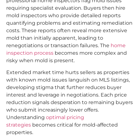
professional home inspectors flag mold issues
requiring specialist evaluation. Buyers then hire
mold inspectors who provide detailed reports
quantifying problems and estimating remediation
costs. These reports often reveal more extensive
mold than initially apparent, leading to
renegotiations or transaction failures. The
home
inspection process
becomes more complex and
risky when mold is present.
Extended market time hurts sellers as properties
with known mold issues languish on MLS listings,
developing stigma that further reduces buyer
interest and leverage in negotiations. Each price
reduction signals desperation to remaining buyers
who submit increasingly lower offers.
Understanding
optimal pricing
strategies
becomes critical for mold-affected
properties.​