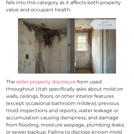
falls into this category as it affects both property
value and occupant health.
The
seller property disclosure
form used
throughout Utah specifically asks about mold on
walls, ceilings, floors, or other interior features
(except occasional bathroom mildew), previous
mold inspections and reports, water leakage or
accumulation causing dampness, and damage
from flooding, moisture seepage, plumbing leaks,
or sewer backup. Failing to disclose known mold