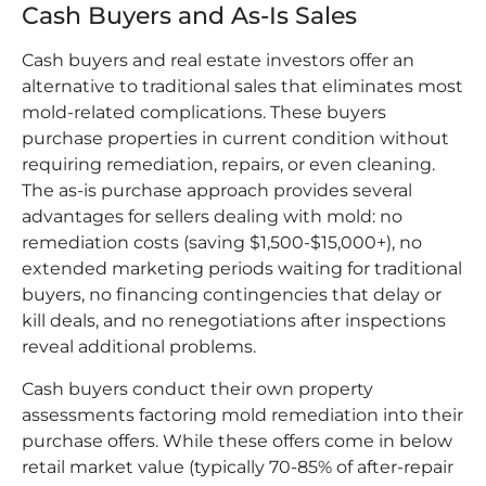
Cash Buyers and As-Is Sales
Cash buyers and real estate investors offer an
alternative to traditional sales that eliminates most
mold-related complications. These buyers
purchase properties in current condition without
requiring remediation, repairs, or even cleaning.
The as-is purchase approach provides several
advantages for sellers dealing with mold: no
remediation costs (saving $1,500-$15,000+), no
extended marketing periods waiting for traditional
buyers, no financing contingencies that delay or
kill deals, and no renegotiations after inspections
reveal additional problems.
Cash buyers conduct their own property
assessments factoring mold remediation into their
purchase offers. While these offers come in below
retail market value (typically 70-85% of after-repair