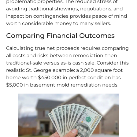
problematic properties. The reduced stress of
avoiding traditional showings, negotiations, and
inspection contingencies provides peace of mind
worth considerable money to many sellers.
Comparing Financial Outcomes
Calculating true net proceeds requires comparing
all costs and risks between remediation-then-
traditional-sale versus as-is cash sale. Consider this
realistic St. George example: a 2,000 square foot
home worth $450,000 in perfect condition has
$5,000 in basement mold remediation needs.