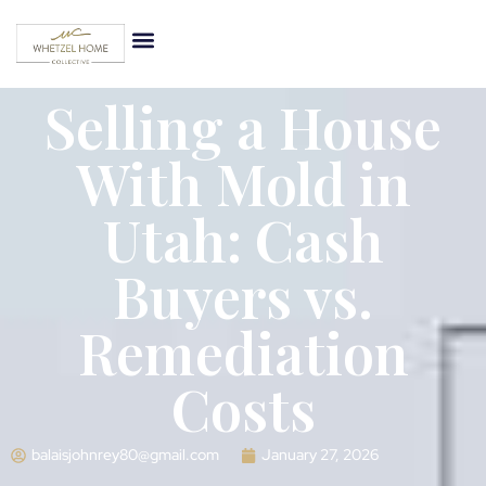
Selling a House
With Mold in
Utah: Cash
Buyers vs.
Remediation
Costs
balaisjohnrey80@gmail.com
January 27, 2026