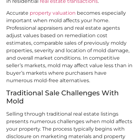
in residential
real estate transactions
.​
Accurate
property valuation
becomes especially
important when mold affects your home.
Professional appraisers and real estate agents
adjust values based on remediation cost
estimates, comparable sales of previously moldy
properties, severity and location of mold damage,
and overall market conditions. In competitive
seller’s markets, mold may affect value less than in
buyer’s markets where purchasers have
numerous mold-free alternatives.
Traditional Sale Challenges With
Mold
Selling through traditional real estate listings
presents numerous challenges when mold affects
your property. The process typically begins with
disclosure on marketing materials and property