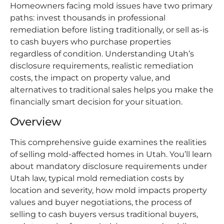
Homeowners facing mold issues have two primary
paths: invest thousands in professional
remediation before listing traditionally, or sell as-is
to cash buyers who purchase properties
regardless of condition. Understanding Utah’s
disclosure requirements, realistic remediation
costs, the impact on property value, and
alternatives to traditional sales helps you make the
financially smart decision for your situation.
Overview
This comprehensive guide examines the realities
of selling mold-affected homes in Utah. You’ll learn
about mandatory disclosure requirements under
Utah law, typical mold remediation costs by
location and severity, how mold impacts property
values and buyer negotiations, the process of
selling to cash buyers versus traditional buyers,