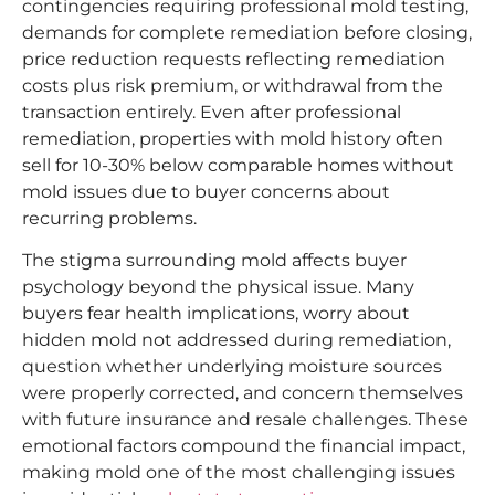
contingencies requiring professional mold testing,
demands for complete remediation before closing,
price reduction requests reflecting remediation
costs plus risk premium, or withdrawal from the
transaction entirely. Even after professional
remediation, properties with mold history often
sell for 10-30% below comparable homes without
mold issues due to buyer concerns about
recurring problems.
The stigma surrounding mold affects buyer
psychology beyond the physical issue. Many
buyers fear health implications, worry about
hidden mold not addressed during remediation,
question whether underlying moisture sources
were properly corrected, and concern themselves
with future insurance and resale challenges. These
emotional factors compound the financial impact,
making mold one of the most challenging issues