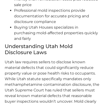
sale price
Professional mold inspections provide
documentation for accurate pricing and
disclosure compliance
Buying Utah Houses specializes in
purchasing mold-affected properties quickly
and fairly
Understanding Utah Mold
Disclosure Laws
Utah law requires sellers to disclose known
material defects that could significantly reduce
property value or pose health risks to occupants.
While Utah statute specifically mandates only
methamphetamine contamination disclosure, the
Utah Supreme Court has ruled that sellers must
reveal known material defects that reasonable
buyer inspections wouldn’t uncover. Mold clearly