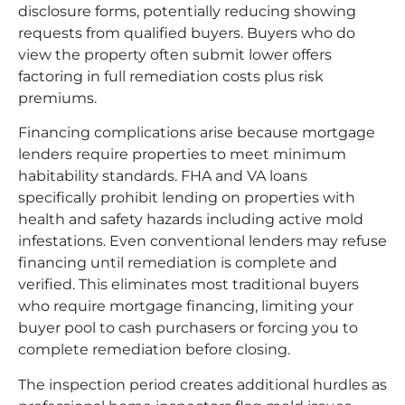
disclosure forms, potentially reducing showing
requests from qualified buyers. Buyers who do
view the property often submit lower offers
factoring in full remediation costs plus risk
premiums.
Financing complications arise because mortgage
lenders require properties to meet minimum
habitability standards. FHA and VA loans
specifically prohibit lending on properties with
health and safety hazards including active mold
infestations. Even conventional lenders may refuse
financing until remediation is complete and
verified. This eliminates most traditional buyers
who require mortgage financing, limiting your
buyer pool to cash purchasers or forcing you to
complete remediation before closing.
The inspection period creates additional hurdles as