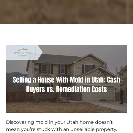
Discovering mold in your Utah home doesn’t
mean you’re stuck with an unsellable property.