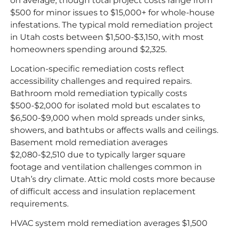
on average, though total project costs range from
$500 for minor issues to $15,000+ for whole-house
infestations. The typical mold remediation project
in Utah costs between $1,500-$3,150, with most
homeowners spending around $2,325.
Location-specific remediation costs reflect
accessibility challenges and required repairs.
Bathroom mold remediation typically costs
$500-$2,000 for isolated mold but escalates to
$6,500-$9,000 when mold spreads under sinks,
showers, and bathtubs or affects walls and ceilings.
Basement mold remediation averages
$2,080-$2,510 due to typically larger square
footage and ventilation challenges common in
Utah’s dry climate. Attic mold costs more because
of difficult access and insulation replacement
requirements.
HVAC system mold remediation averages $1,500