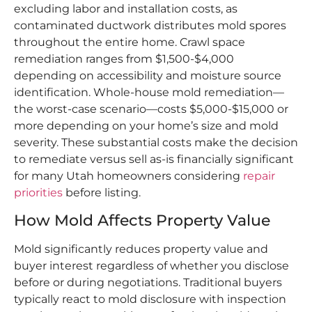
excluding labor and installation costs, as
contaminated ductwork distributes mold spores
throughout the entire home. Crawl space
remediation ranges from $1,500-$4,000
depending on accessibility and moisture source
identification. Whole-house mold remediation—
the worst-case scenario—costs $5,000-$15,000 or
more depending on your home’s size and mold
severity. These substantial costs make the decision
to remediate versus sell as-is financially significant
for many Utah homeowners considering
repair
priorities
before listing.​
How Mold Affects Property Value
Mold significantly reduces property value and
buyer interest regardless of whether you disclose
before or during negotiations. Traditional buyers
typically react to mold disclosure with inspection