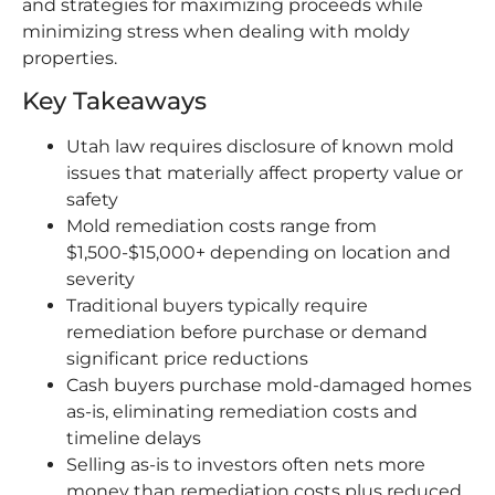
and strategies for maximizing proceeds while
minimizing stress when dealing with moldy
properties.
Key Takeaways
Utah law requires disclosure of known mold
issues that materially affect property value or
safety
Mold remediation costs range from
$1,500-$15,000+ depending on location and
severity
Traditional buyers typically require
remediation before purchase or demand
significant price reductions
Cash buyers purchase mold-damaged homes
as-is, eliminating remediation costs and
timeline delays
Selling as-is to investors often nets more
money than remediation costs plus reduced