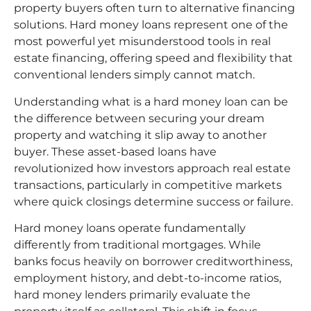
property buyers often turn to alternative financing
solutions. Hard money loans represent one of the
most powerful yet misunderstood tools in real
estate financing, offering speed and flexibility that
conventional lenders simply cannot match.
Understanding what is a hard money loan can be
the difference between securing your dream
property and watching it slip away to another
buyer. These asset-based loans have
revolutionized how investors approach real estate
transactions, particularly in competitive markets
where quick closings determine success or failure.
Hard money loans operate fundamentally
differently from traditional mortgages. While
banks focus heavily on borrower creditworthiness,
employment history, and debt-to-income ratios,
hard money lenders primarily evaluate the