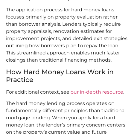
The application process for hard money loans
focuses primarily on property evaluation rather
than borrower analysis. Lenders typically require
property appraisals, renovation estimates for
improvement projects, and detailed exit strategies
outlining how borrowers plan to repay the loan.
This streamlined approach enables much faster
closings than traditional financing methods.
How Hard Money Loans Work in
Practice
For additional context, see
our in-depth resource
.
The hard money lending process operates on
fundamentally different principles than traditional
mortgage lending. When you apply for a hard
money loan, the lender’s primary concern centers
on the property’s current value and future