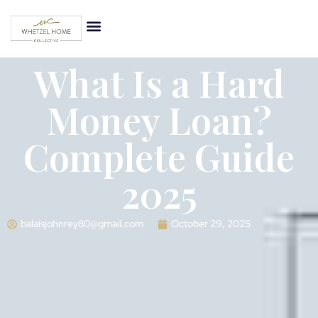
What Is a Hard
Money Loan?
Complete Guide
2025
balaisjohnrey80@gmail.com
October 29, 2025