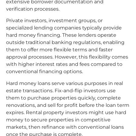
extensive borrower documentation and
verification processes.
Private investors, investment groups, or
specialized lending companies typically provide
hard money financing. These lenders operate
outside traditional banking regulations, enabling
them to offer more flexible terms and faster
approval processes. However, this flexibility comes
with higher interest rates and fees compared to
conventional financing options.
Hard money loans serve various purposes in real
estate transactions. Fix-and-flip investors use
them to purchase properties quickly, complete
renovations, and sell for profit before the loan term
expires. Rental property investors might use hard
money to secure properties in competitive
markets, then refinance with conventional loans
once the purchase is complete.