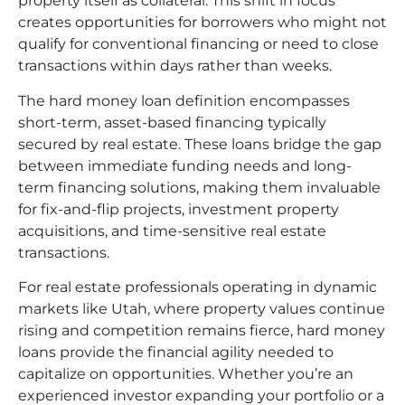
property itself as collateral. This shift in focus
creates opportunities for borrowers who might not
qualify for conventional financing or need to close
transactions within days rather than weeks.
The hard money loan definition encompasses
short-term, asset-based financing typically
secured by real estate. These loans bridge the gap
between immediate funding needs and long-
term financing solutions, making them invaluable
for fix-and-flip projects, investment property
acquisitions, and time-sensitive real estate
transactions.
For real estate professionals operating in dynamic
markets like Utah, where property values continue
rising and competition remains fierce, hard money
loans provide the financial agility needed to
capitalize on opportunities. Whether you’re an
experienced investor expanding your portfolio or a