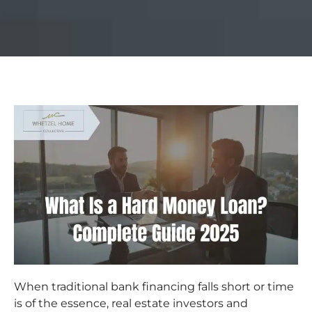
When traditional bank financing falls short or time
is of the essence, real estate investors and