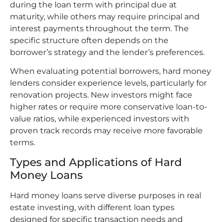
during the loan term with principal due at
maturity, while others may require principal and
interest payments throughout the term. The
specific structure often depends on the
borrower’s strategy and the lender’s preferences.
When evaluating potential borrowers, hard money
lenders consider experience levels, particularly for
renovation projects. New investors might face
higher rates or require more conservative loan-to-
value ratios, while experienced investors with
proven track records may receive more favorable
terms.
Types and Applications of Hard
Money Loans
Hard money loans serve diverse purposes in real
estate investing, with different loan types
designed for specific transaction needs and