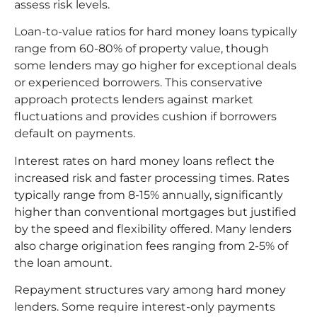
assess risk levels.
Loan-to-value ratios for hard money loans typically
range from 60-80% of property value, though
some lenders may go higher for exceptional deals
or experienced borrowers. This conservative
approach protects lenders against market
fluctuations and provides cushion if borrowers
default on payments.
Interest rates on hard money loans reflect the
increased risk and faster processing times. Rates
typically range from 8-15% annually, significantly
higher than conventional mortgages but justified
by the speed and flexibility offered. Many lenders
also charge origination fees ranging from 2-5% of
the loan amount.
Repayment structures vary among hard money
lenders. Some require interest-only payments