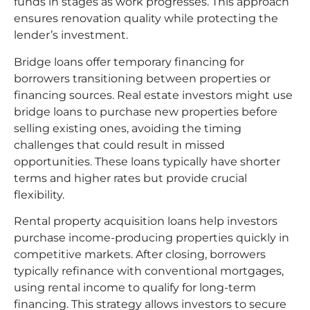
funds in stages as work progresses. This approach
ensures renovation quality while protecting the
lender’s investment.
Bridge loans offer temporary financing for
borrowers transitioning between properties or
financing sources. Real estate investors might use
bridge loans to purchase new properties before
selling existing ones, avoiding the timing
challenges that could result in missed
opportunities. These loans typically have shorter
terms and higher rates but provide crucial
flexibility.
Rental property acquisition loans help investors
purchase income-producing properties quickly in
competitive markets. After closing, borrowers
typically refinance with conventional mortgages,
using rental income to qualify for long-term
financing. This strategy allows investors to secure