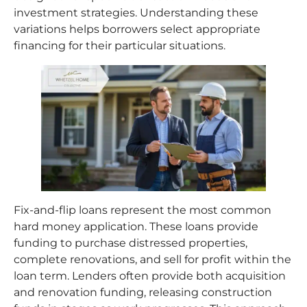
investment strategies. Understanding these
variations helps borrowers select appropriate
financing for their particular situations.
Fix-and-flip loans represent the most common
hard money application. These loans provide
funding to purchase distressed properties,
complete renovations, and sell for profit within the
loan term. Lenders often provide both acquisition
and renovation funding, releasing construction