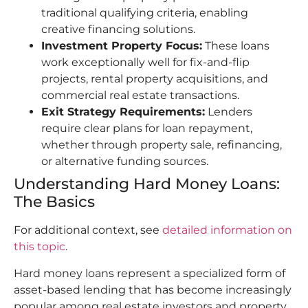
traditional qualifying criteria, enabling
creative financing solutions.
Investment Property Focus:
These loans
work exceptionally well for fix-and-flip
projects, rental property acquisitions, and
commercial real estate transactions.
Exit Strategy Requirements:
Lenders
require clear plans for loan repayment,
whether through property sale, refinancing,
or alternative funding sources.
Understanding Hard Money Loans:
The Basics
For additional context, see
detailed information on
this topic
.
Hard money loans represent a specialized form of
asset-based lending that has become increasingly
popular among real estate investors and property