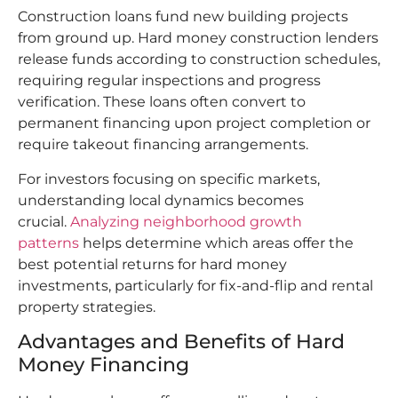
Construction loans fund new building projects
from ground up. Hard money construction lenders
release funds according to construction schedules,
requiring regular inspections and progress
verification. These loans often convert to
permanent financing upon project completion or
require takeout financing arrangements.
For investors focusing on specific markets,
understanding local dynamics becomes
crucial.
Analyzing neighborhood growth
patterns
helps determine which areas offer the
best potential returns for hard money
investments, particularly for fix-and-flip and rental
property strategies.
Advantages and Benefits of Hard
Money Financing