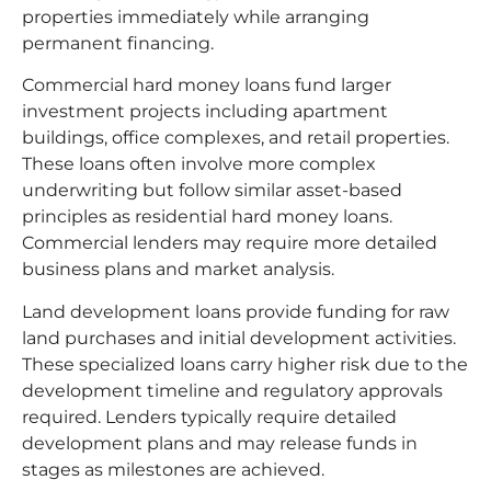
properties immediately while arranging
permanent financing.
Commercial hard money loans fund larger
investment projects including apartment
buildings, office complexes, and retail properties.
These loans often involve more complex
underwriting but follow similar asset-based
principles as residential hard money loans.
Commercial lenders may require more detailed
business plans and market analysis.
Land development loans provide funding for raw
land purchases and initial development activities.
These specialized loans carry higher risk due to the
development timeline and regulatory approvals
required. Lenders typically require detailed
development plans and may release funds in
stages as milestones are achieved.