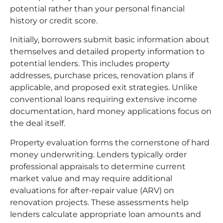
potential rather than your personal financial
history or credit score.
Initially, borrowers submit basic information about
themselves and detailed property information to
potential lenders. This includes property
addresses, purchase prices, renovation plans if
applicable, and proposed exit strategies. Unlike
conventional loans requiring extensive income
documentation, hard money applications focus on
the deal itself.
Property evaluation forms the cornerstone of hard
money underwriting. Lenders typically order
professional appraisals to determine current
market value and may require additional
evaluations for after-repair value (ARV) on
renovation projects. These assessments help
lenders calculate appropriate loan amounts and