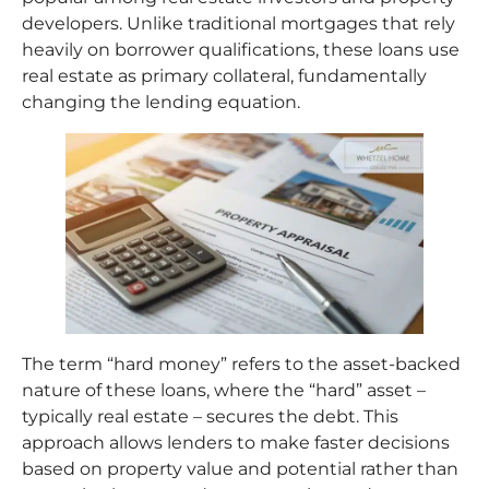
developers. Unlike traditional mortgages that rely
heavily on borrower qualifications, these loans use
real estate as primary collateral, fundamentally
changing the lending equation.
The term “hard money” refers to the asset-backed
nature of these loans, where the “hard” asset –
typically real estate – secures the debt. This
approach allows lenders to make faster decisions
based on property value and potential rather than