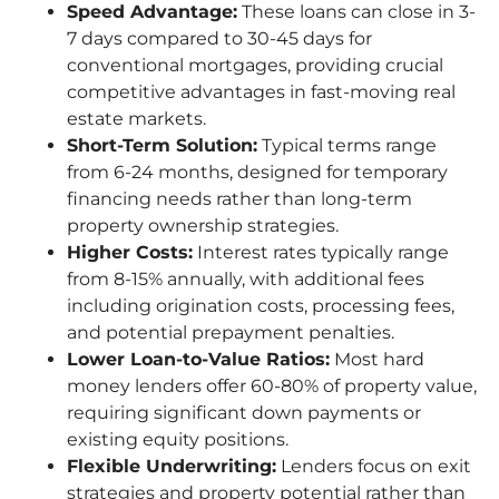
Speed Advantage:
These loans can close in 3-
7 days compared to 30-45 days for
conventional mortgages, providing crucial
competitive advantages in fast-moving real
estate markets.
Short-Term Solution:
Typical terms range
from 6-24 months, designed for temporary
financing needs rather than long-term
property ownership strategies.
Higher Costs:
Interest rates typically range
from 8-15% annually, with additional fees
including origination costs, processing fees,
and potential prepayment penalties.
Lower Loan-to-Value Ratios:
Most hard
money lenders offer 60-80% of property value,
requiring significant down payments or
existing equity positions.
Flexible Underwriting:
Lenders focus on exit
strategies and property potential rather than