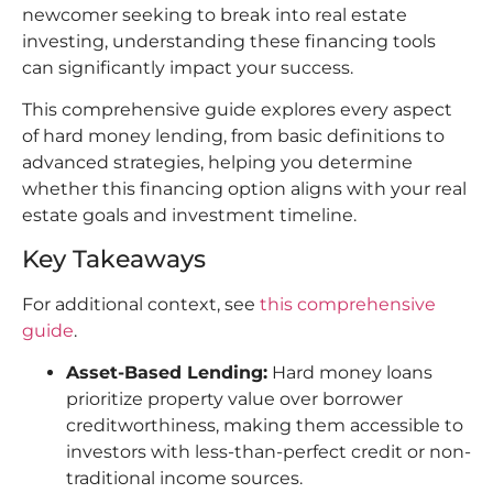
newcomer seeking to break into real estate
investing, understanding these financing tools
can significantly impact your success.
This comprehensive guide explores every aspect
of hard money lending, from basic definitions to
advanced strategies, helping you determine
whether this financing option aligns with your real
estate goals and investment timeline.
Key Takeaways
For additional context, see
this comprehensive
guide
.
Asset-Based Lending:
Hard money loans
prioritize property value over borrower
creditworthiness, making them accessible to
investors with less-than-perfect credit or non-
traditional income sources.