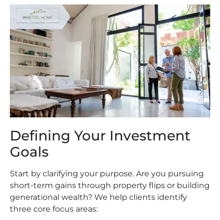
Defining Your Investment
Goals
Start by clarifying your purpose. Are you pursuing
short-term gains through property flips or building
generational wealth? We help clients identify
three core focus areas: