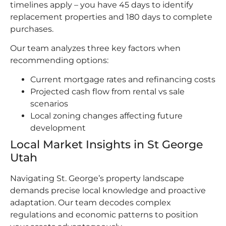
timelines apply – you have 45 days to identify
replacement properties and 180 days to complete
purchases.
Our team analyzes three key factors when
recommending options:
Current mortgage rates and refinancing costs
Projected cash flow from rental vs sale
scenarios
Local zoning changes affecting future
development
Local Market Insights in St George
Utah
Navigating St. George’s property landscape
demands precise local knowledge and proactive
adaptation. Our team decodes complex
regulations and economic patterns to position