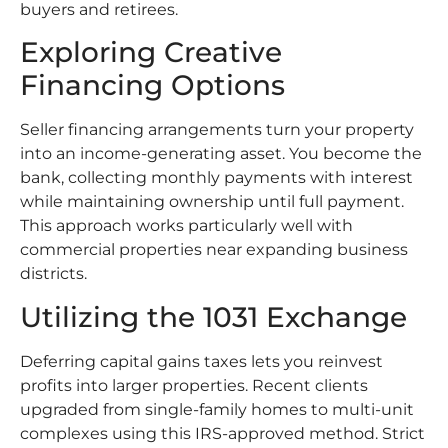
buyers and retirees.
Exploring Creative
Financing Options
Seller financing arrangements turn your property
into an income-generating asset. You become the
bank, collecting monthly payments with interest
while maintaining ownership until full payment.
This approach works particularly well with
commercial properties near expanding business
districts.
Utilizing the 1031 Exchange
Deferring capital gains taxes lets you reinvest
profits into larger properties. Recent clients
upgraded from single-family homes to multi-unit
complexes using this IRS-approved method. Strict