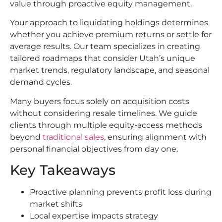
value through proactive equity management.
Your approach to liquidating holdings determines
whether you achieve premium returns or settle for
average results. Our team specializes in creating
tailored roadmaps that consider Utah’s unique
market trends, regulatory landscape, and seasonal
demand cycles.
Many buyers focus solely on acquisition costs
without considering resale timelines. We guide
clients through multiple equity-access methods
beyond
traditional sales
, ensuring alignment with
personal financial objectives from day one.
Key Takeaways
Proactive planning prevents profit loss during
market shifts
Local expertise impacts strategy