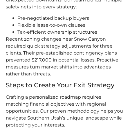
safety nets into every strategy:
Pre-negotiated backup buyers
Flexible lease-to-own clauses
Tax-efficient ownership structures
Recent zoning changes near Snow Canyon
required quick strategy adjustments for three
clients. Their pre-established contingency plans
prevented $217,000 in potential losses. Proactive
measures turn market shifts into advantages
rather than threats.
Steps to Create Your Exit Strategy
Crafting a personalized roadmap requires
matching financial objectives with regional
opportunities. Our proven methodology helps you
navigate Southern Utah’s unique landscape while
protecting your interests.