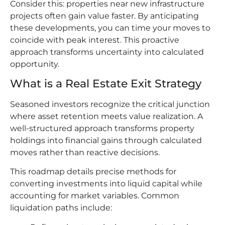
Consider this: properties near new infrastructure
projects often gain value faster. By anticipating
these developments, you can time your moves to
coincide with peak interest. This proactive
approach transforms uncertainty into calculated
opportunity.
What is a Real Estate Exit Strategy
Seasoned investors recognize the critical junction
where asset retention meets value realization. A
well-structured approach transforms property
holdings into financial gains through calculated
moves rather than reactive decisions.
This roadmap details precise methods for
converting investments into liquid capital while
accounting for market variables. Common
liquidation paths include: