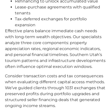
Refinancing to unlock accumulated value
Lease-purchase agreements with qualified
tenants
Tax-deferred exchanges for portfolio
expansion
Effective plans balance immediate cash needs
with long-term wealth objectives. Our specialists
analyze three core components: property
appreciation rates, regional economic indicators,
and personal financial timelines. Southern Utah’s
tourism patterns and infrastructure developments
often influence optimal execution windows.
Consider transaction costs and tax consequences
when evaluating different capital access methods.
We’ve guided clients through 1031 exchanges that
preserved profits during portfolio upgrades and
structured seller financing deals that generated
ongoing income streams.