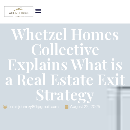
Whetzel Homes
Collective
Explains What is
a Real Estate Exit
Strategy
balaisjohnrey80@gmail.com
August 22, 2025