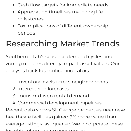
Cash flow targets for immediate needs
Appreciation timelines matching life
milestones
Tax implications of different ownership
periods
Researching Market Trends
Southern Utah’s seasonal demand cycles and
zoning updates directly impact asset values. Our
analysts track four critical indicators:
Inventory levels across neighborhoods
Interest rate forecasts
Tourism-driven rental demand
Commercial development pipelines
Recent data shows St. George properties near new
healthcare facilities gained 9% more value than
average listings last quarter. We incorporate these
insights when timing your moves.