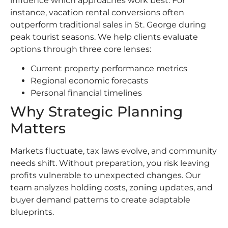
influence which approaches work best. For
instance, vacation rental conversions often
outperform traditional sales in St. George during
peak tourist seasons. We help clients evaluate
options through three core lenses:
Current property performance metrics
Regional economic forecasts
Personal financial timelines
Why Strategic Planning
Matters
Markets fluctuate, tax laws evolve, and community
needs shift. Without preparation, you risk leaving
profits vulnerable to unexpected changes. Our
team analyzes holding costs, zoning updates, and
buyer demand patterns to create adaptable
blueprints.