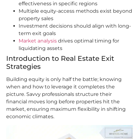
effectiveness in specific regions
Multiple equity-access methods exist beyond
property sales
Investment decisions should align with long-
term exit goals
Market analysis
drives optimal timing for
liquidating assets
Introduction to Real Estate Exit
Strategies
Building equity is only half the battle; knowing
when and how to leverage it completes the
picture. Savvy professionals structure their
financial moves long before properties hit the
market, ensuring maximum flexibility in shifting
economic climates.