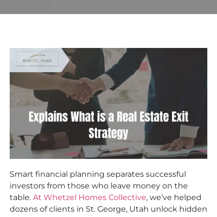
Smart financial planning separates successful
investors from those who leave money on the
table.
At Whetzel Homes Collective
, we’ve helped
dozens of clients in St. George, Utah unlock hidden