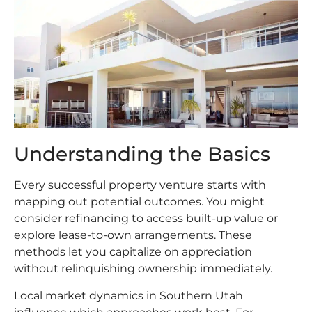
Understanding the Basics
Every successful property venture starts with
mapping out potential outcomes. You might
consider refinancing to access built-up value or
explore lease-to-own arrangements. These
methods let you capitalize on appreciation
without relinquishing ownership immediately.
Local market dynamics in Southern Utah