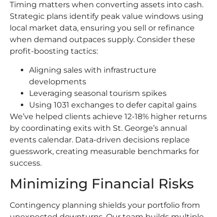
Timing matters when converting assets into cash.
Strategic plans identify peak value windows using
local market data, ensuring you sell or refinance
when demand outpaces supply. Consider these
profit-boosting tactics:
Aligning sales with infrastructure
developments
Leveraging seasonal tourism spikes
Using 1031 exchanges to defer capital gains
We’ve helped clients achieve 12-18% higher returns
by coordinating exits with St. George’s annual
events calendar. Data-driven decisions replace
guesswork, creating measurable benchmarks for
success.
Minimizing Financial Risks
Contingency planning shields your portfolio from
unexpected downturns. Our team builds multiple