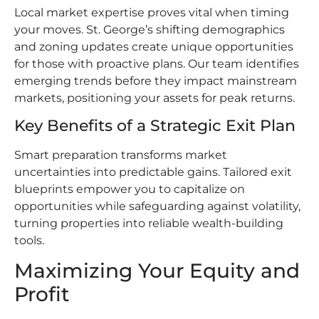
Local market expertise proves vital when timing
your moves. St. George’s shifting demographics
and zoning updates create unique opportunities
for those with proactive plans. Our team identifies
emerging trends before they impact mainstream
markets, positioning your assets for peak returns.
Key Benefits of a Strategic Exit Plan
Smart preparation transforms market
uncertainties into predictable gains. Tailored exit
blueprints empower you to capitalize on
opportunities while safeguarding against volatility,
turning properties into reliable wealth-building
tools.
Maximizing Your Equity and
Profit