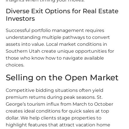
Diverse Exit Options for Real Estate
Investors
Successful portfolio management requires
understanding multiple pathways to convert
assets into value. Local market conditions in
Southern Utah create unique opportunities for
those who know how to navigate available
choices.
Selling on the Open Market
Competitive bidding situations often yield
premium returns during peak seasons. St.
George’s tourism influx from March to October
creates ideal conditions for quick sales at top
dollar. We help clients stage properties to
highlight features that attract vacation home