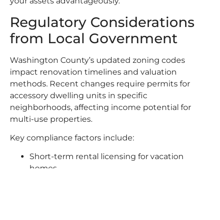
your assets advantageously.
Regulatory Considerations
from Local Government
Washington County’s updated zoning codes
impact renovation timelines and valuation
methods. Recent changes require permits for
accessory dwelling units in specific
neighborhoods, affecting income potential for
multi-use properties.
Key compliance factors include:
Short-term rental licensing for vacation
homes
Stormwater management rules for new
constructions
Energy efficiency standards affecting
renovation costs