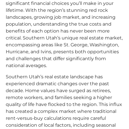
significant financial choices you’ll make in your
lifetime. With the region’s stunning red rock
landscapes, growing job market, and increasing
population, understanding the true costs and
benefits of each option has never been more
critical. Southern Utah’s unique real estate market,
encompassing areas like St. George, Washington,
Hurricane, and Ivins, presents both opportunities
and challenges that differ significantly from
national averages.​
Southern Utah’s real estate landscape has
experienced dramatic changes over the past
decade. Home values have surged as retirees,
remote workers, and families seeking a higher
quality of life have flocked to the region. This influx
has created a complex market where traditional
rent-versus-buy calculations require careful
consideration of local factors, including seasonal