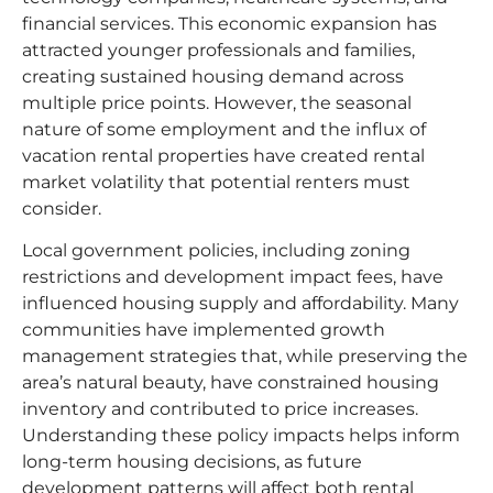
financial services. This economic expansion has
attracted younger professionals and families,
creating sustained housing demand across
multiple price points. However, the seasonal
nature of some employment and the influx of
vacation rental properties have created rental
market volatility that potential renters must
consider.​
Local government policies, including zoning
restrictions and development impact fees, have
influenced housing supply and affordability. Many
communities have implemented growth
management strategies that, while preserving the
area’s natural beauty, have constrained housing
inventory and contributed to price increases.
Understanding these policy impacts helps inform
long-term housing decisions, as future
development patterns will affect both rental