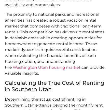
availability and home values.​
The proximity to national parks and recreational
amenities has created a robust vacation rental
market that competes with traditional long-term
rentals. This competition has driven up rental rates
in desirable areas while creating opportunities for
homeowners to generate rental income. These
market dynamics require careful consideration
when evaluating the financial benefits of each
housing option, and understanding
the
Washington Utah housing market
can provide
valuable insights.​
Calculating the True Cost of Renting
in Southern Utah
Determining the actual cost of renting in
Southern Utah extends beyond the monthly rent