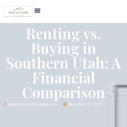
Renting vs.
Buying in
Southern Utah: A
Financial
Comparison
balaisjohnrey80@gmail.com
December 15, 2025