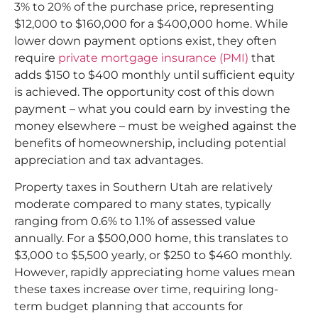
3% to 20% of the purchase price, representing
$12,000 to $160,000 for a $400,000 home. While
lower down payment options exist, they often
require
private mortgage insurance (PMI)
that
adds $150 to $400 monthly until sufficient equity
is achieved. The opportunity cost of this down
payment – what you could earn by investing the
money elsewhere – must be weighed against the
benefits of homeownership, including potential
appreciation and tax advantages.​
Property taxes in Southern Utah are relatively
moderate compared to many states, typically
ranging from 0.6% to 1.1% of assessed value
annually. For a $500,000 home, this translates to
$3,000 to $5,500 yearly, or $250 to $460 monthly.
However, rapidly appreciating home values mean
these taxes increase over time, requiring long-
term budget planning that accounts for