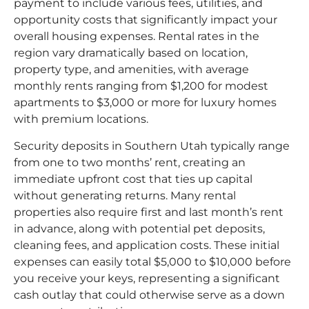
payment to include various fees, utilities, and
opportunity costs that significantly impact your
overall housing expenses. Rental rates in the
region vary dramatically based on location,
property type, and amenities, with average
monthly rents ranging from $1,200 for modest
apartments to $3,000 or more for luxury homes
with premium locations.​
Security deposits in Southern Utah typically range
from one to two months’ rent, creating an
immediate upfront cost that ties up capital
without generating returns. Many rental
properties also require first and last month’s rent
in advance, along with potential pet deposits,
cleaning fees, and application costs. These initial
expenses can easily total $5,000 to $10,000 before
you receive your keys, representing a significant
cash outlay that could otherwise serve as a down