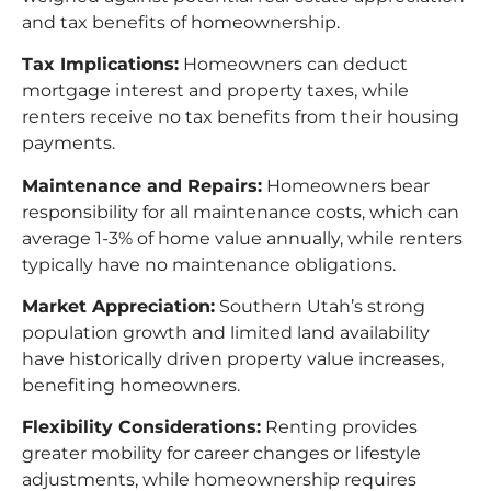
and tax benefits of homeownership.​
Tax Implications:
Homeowners can deduct
mortgage interest and property taxes, while
renters receive no tax benefits from their housing
payments.​
Maintenance and Repairs:
Homeowners bear
responsibility for all maintenance costs, which can
average 1-3% of home value annually, while renters
typically have no maintenance obligations.​
Market Appreciation:
Southern Utah’s strong
population growth and limited land availability
have historically driven property value increases,
benefiting homeowners.​
Flexibility Considerations:
Renting provides
greater mobility for career changes or lifestyle
adjustments, while homeownership requires