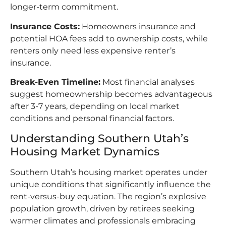
longer-term commitment.​
Insurance Costs:
Homeowners insurance and
potential HOA fees add to ownership costs, while
renters only need less expensive renter’s
insurance.​
Break-Even Timeline:
Most financial analyses
suggest homeownership becomes advantageous
after 3-7 years, depending on local market
conditions and personal financial factors.​
Understanding Southern Utah’s
Housing Market Dynamics
Southern Utah’s housing market operates under
unique conditions that significantly influence the
rent-versus-buy equation. The region’s explosive
population growth, driven by retirees seeking
warmer climates and professionals embracing