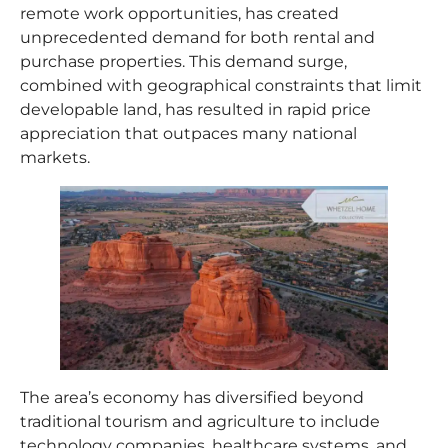
remote work opportunities, has created
unprecedented demand for both rental and
purchase properties. This demand surge,
combined with geographical constraints that limit
developable land, has resulted in rapid price
appreciation that outpaces many national
markets.​
The area’s economy has diversified beyond
traditional tourism and agriculture to include
technology companies, healthcare systems, and