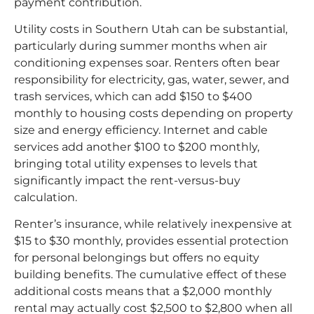
payment contribution.​
Utility costs in Southern Utah can be substantial,
particularly during summer months when air
conditioning expenses soar. Renters often bear
responsibility for electricity, gas, water, sewer, and
trash services, which can add $150 to $400
monthly to housing costs depending on property
size and energy efficiency. Internet and cable
services add another $100 to $200 monthly,
bringing total utility expenses to levels that
significantly impact the rent-versus-buy
calculation.​
Renter’s insurance, while relatively inexpensive at
$15 to $30 monthly, provides essential protection
for personal belongings but offers no equity
building benefits. The cumulative effect of these
additional costs means that a $2,000 monthly
rental may actually cost $2,500 to $2,800 when all