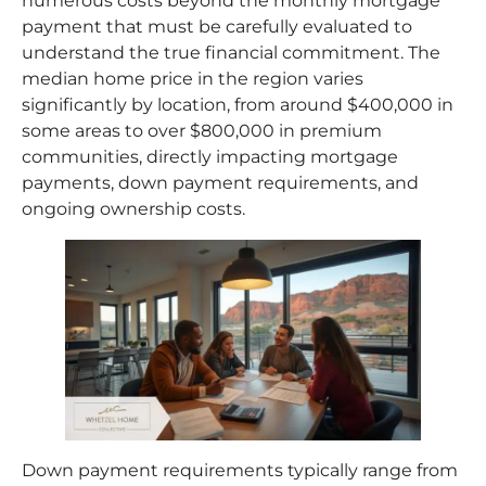
numerous costs beyond the monthly mortgage
payment that must be carefully evaluated to
understand the true financial commitment. The
median home price in the region varies
significantly by location, from around $400,000 in
some areas to over $800,000 in premium
communities, directly impacting mortgage
payments, down payment requirements, and
ongoing ownership costs.​
Down payment requirements typically range from