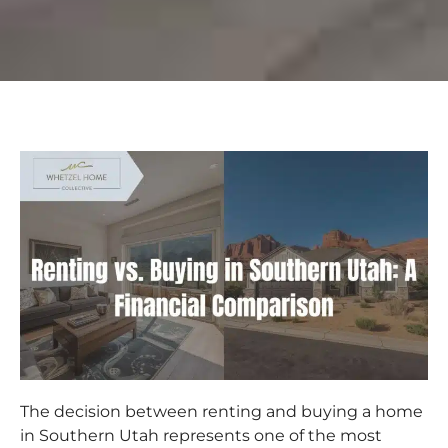
The decision between renting and buying a home
in Southern Utah represents one of the most