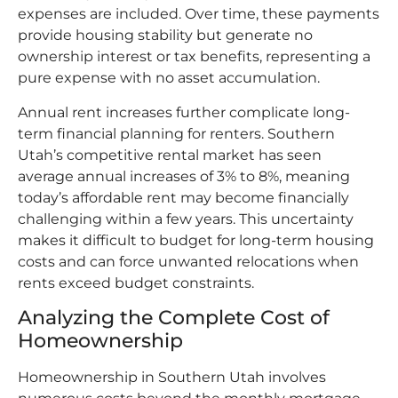
expenses are included. Over time, these payments
provide housing stability but generate no
ownership interest or tax benefits, representing a
pure expense with no asset accumulation.​
Annual rent increases further complicate long-
term financial planning for renters. Southern
Utah’s competitive rental market has seen
average annual increases of 3% to 8%, meaning
today’s affordable rent may become financially
challenging within a few years. This uncertainty
makes it difficult to budget for long-term housing
costs and can force unwanted relocations when
rents exceed budget constraints.​
Analyzing the Complete Cost of
Homeownership
Homeownership in Southern Utah involves