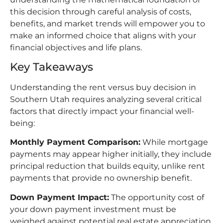
this decision through careful analysis of costs,
benefits, and market trends will empower you to
make an informed choice that aligns with your
financial objectives and life plans.​
Key Takeaways
Understanding the rent versus buy decision in
Southern Utah requires analyzing several critical
factors that directly impact your financial well-
being:​
Monthly Payment Comparison:
While mortgage
payments may appear higher initially, they include
principal reduction that builds equity, unlike rent
payments that provide no ownership benefit.​
Down Payment Impact:
The opportunity cost of
your down payment investment must be
weighed against potential real estate appreciation