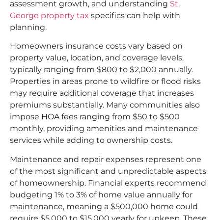
assessment growth, and understanding
St.
George property tax
specifics can help with
planning.​
Homeowners insurance costs vary based on
property value, location, and coverage levels,
typically ranging from $800 to $2,000 annually.
Properties in areas prone to wildfire or flood risks
may require additional coverage that increases
premiums substantially. Many communities also
impose HOA fees ranging from $50 to $500
monthly, providing amenities and maintenance
services while adding to ownership costs.​
Maintenance and repair expenses represent one
of the most significant and unpredictable aspects
of homeownership. Financial experts recommend
budgeting 1% to 3% of home value annually for
maintenance, meaning a $500,000 home could
require $5,000 to $15,000 yearly for upkeep. These