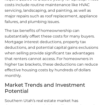
costs include routine maintenance like HVAC
servicing, landscaping, and painting, as well as
major repairs such as roof replacement, appliance
failures, and plumbing issues.​
The tax benefits of homeownership can
substantially offset these costs for many buyers.
Mortgage interest deductions, property tax
deductions, and potential capital gains exclusions
when selling provide significant tax advantages
that renters cannot access. For homeowners in
higher tax brackets, these deductions can reduce
effective housing costs by hundreds of dollars
monthly.​
Market Trends and Investment
Potential
Southern Utah’s real estate market has