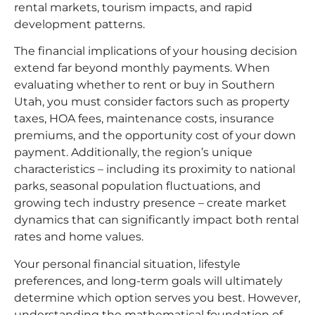
rental markets, tourism impacts, and rapid
development patterns.​
The financial implications of your housing decision
extend far beyond monthly payments. When
evaluating whether to rent or buy in Southern
Utah, you must consider factors such as property
taxes, HOA fees, maintenance costs, insurance
premiums, and the opportunity cost of your down
payment. Additionally, the region’s unique
characteristics – including its proximity to national
parks, seasonal population fluctuations, and
growing tech industry presence – create market
dynamics that can significantly impact both rental
rates and home values.​
Your personal financial situation, lifestyle
preferences, and long-term goals will ultimately
determine which option serves you best. However,
understanding the mathematical foundation of